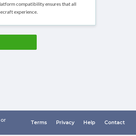
atform compatibility ensures that all
ecraft experience.
 or
Terms
Privacy
Help
Contact