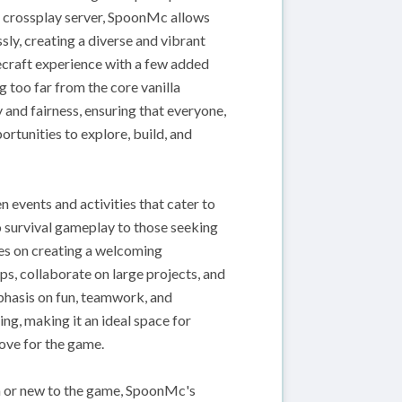
a crossplay server, SpoonMc allows
ly, creating a diverse and vibrant
ecraft experience with a few added
 too far from the core vanilla
 and fairness, ensuring that everyone,
rtunities to explore, build, and
events and activities that cater to
o survival gameplay to those seeking
ses on creating a welcoming
s, collaborate on large projects, and
mphasis on fun, teamwork, and
ng, making it an ideal space for
love for the game.
n or new to the game, SpoonMc's