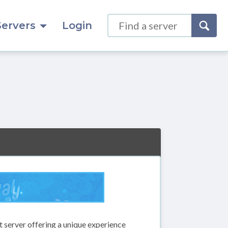
Servers
Login
 server offering a unique experience