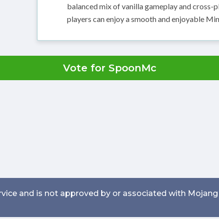
balanced mix of vanilla gameplay and cross-pl
players can enjoy a smooth and enjoyable Min
Vote for SpoonMc
service and is not approved by or associated with Mojang