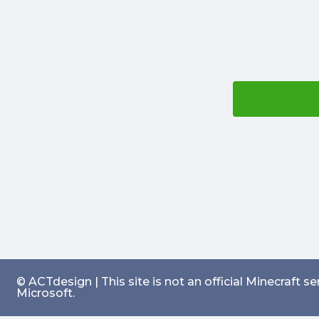
© ACTdesign | This site is not an official Minecraft 
Microsoft.