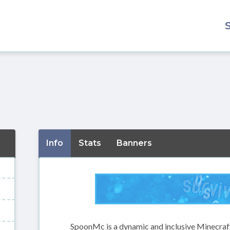
Info
Stats
Banners
SpoonMc is a dynamic and inclusive Minecraft