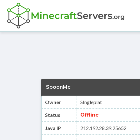
SpoonMc
Owner
SIngleplat
Status
Offline
Java IP
212.192.28.39:25652