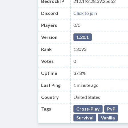
Bedrock IP
212.192.28.39:25652
Discord
Click to join
Players
0/0
Version
1.20.1
Rank
13093
Votes
0
Uptime
37.8%
Last Ping
1 minute ago
Country
United States
Tags
Cross-Play
PvP
Survival
Vanilla