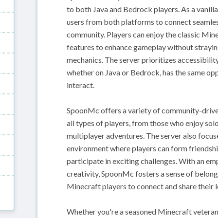
to both Java and Bedrock players. As a vanill
users from both platforms to connect seamless
community. Players can enjoy the classic Min
features to enhance gameplay without straying
mechanics. The server prioritizes accessibility
whether on Java or Bedrock, has the same oppo
interact.
SpoonMc offers a variety of community-driven 
all types of players, from those who enjoy sol
multiplayer adventures. The server also focu
environment where players can form friendship
participate in exciting challenges. With an e
creativity, SpoonMc fosters a sense of belongi
Minecraft players to connect and share their 
Whether you're a seasoned Minecraft vetera