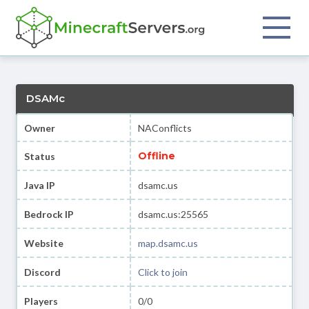
DSAMc
Owner
NAConflicts
Offline
Status
Java IP
dsamc.us
Bedrock IP
dsamc.us:25565
Website
map.dsamc.us
Discord
Click to join
Players
0/0