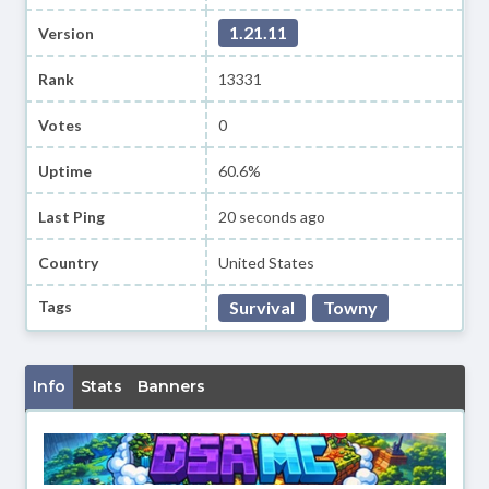
1.21.11
Version
Rank
13331
Votes
0
Uptime
60.6%
Last Ping
20 seconds ago
Country
United States
Tags
Survival
Towny
Info
Stats
Banners