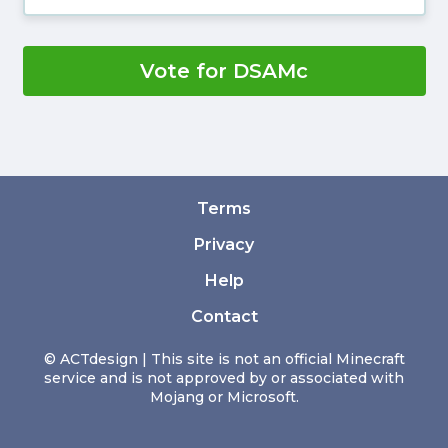
Vote for DSAMc
Terms
Privacy
Help
Contact
© ACTdesign | This site is not an official Minecraft
service and is not approved by or associated with
Mojang or Microsoft.