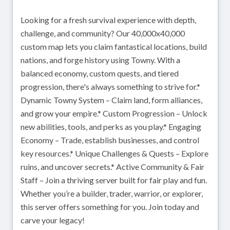
Looking for a fresh survival experience with depth,
challenge, and community? Our 40,000x40,000
custom map lets you claim fantastical locations, build
nations, and forge history using Towny. With a
balanced economy, custom quests, and tiered
progression, there's always something to strive for.*
Dynamic Towny System – Claim land, form alliances,
and grow your empire.* Custom Progression – Unlock
new abilities, tools, and perks as you play.* Engaging
Economy – Trade, establish businesses, and control
key resources.* Unique Challenges & Quests – Explore
ruins, and uncover secrets.* Active Community & Fair
Staff – Join a thriving server built for fair play and fun.
Whether you’re a builder, trader, warrior, or explorer,
this server offers something for you. Join today and
carve your legacy!