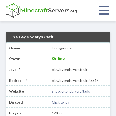
The Legendarys Craft
Owner
Hooligan-Cal
Online
Status
Java IP
play.legendarycraft.uk
Bedrock IP
play.legendarycraft.uk:25513
Website
shop.legendarycraft.uk/
Discord
Click to join
Players
1/2000