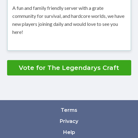
A fun and family friendly server with a grate
community for survival, and hardcore worlds, we have
new players joining daily and would love to see you
here!
Vote for The Legendarys Craft
Terms
Privacy
Help