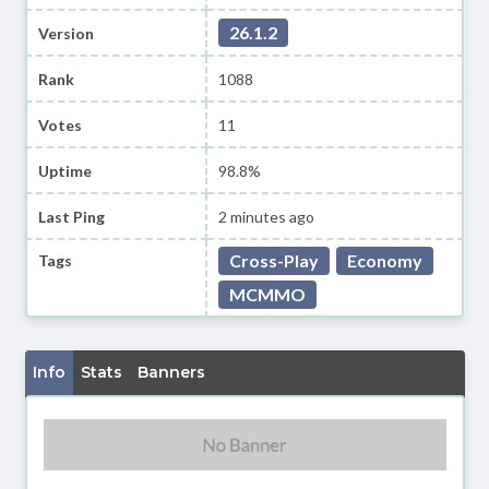
26.1.2
Version
Rank
1088
Votes
11
Uptime
98.8%
Last Ping
2 minutes ago
Cross-Play
Economy
Tags
MCMMO
Info
Stats
Banners