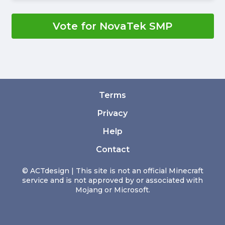
Vote for NovaTek SMP
Terms
Privacy
Help
Contact
© ACTdesign | This site is not an official Minecraft
service and is not approved by or associated with
Mojang or Microsoft.