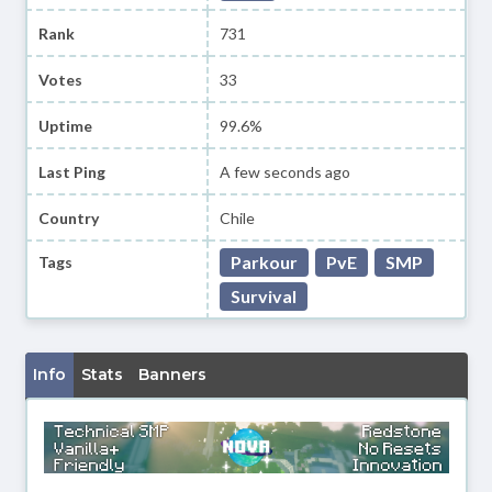
Rank
731
Votes
33
Uptime
99.6%
Last Ping
A few seconds ago
Country
Chile
Parkour
PvE
SMP
Tags
Survival
Info
Stats
Banners