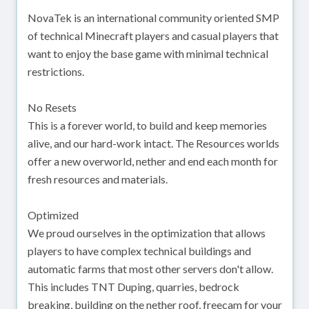
NovaTek is an international community oriented SMP
of technical Minecraft players and casual players that
want to enjoy the base game with minimal technical
restrictions.
No Resets
This is a forever world, to build and keep memories
alive, and our hard-work intact. The Resources worlds
offer a new overworld, nether and end each month for
fresh resources and materials.
Optimized
We proud ourselves in the optimization that allows
players to have complex technical buildings and
automatic farms that most other servers don't allow.
This includes TNT Duping, quarries, bedrock
breaking, building on the nether roof, freecam for your