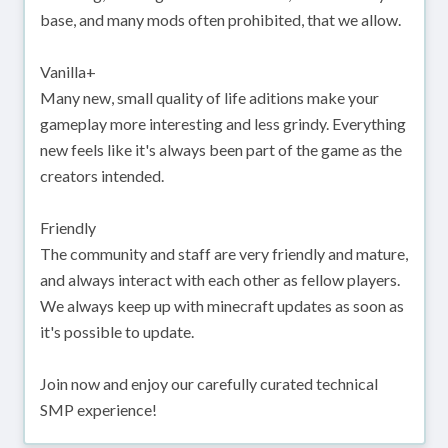
base, and many mods often prohibited, that we allow.
Vanilla+
Many new, small quality of life aditions make your
gameplay more interesting and less grindy. Everything
new feels like it's always been part of the game as the
creators intended.
Friendly
The community and staff are very friendly and mature,
and always interact with each other as fellow players.
We always keep up with minecraft updates as soon as
it's possible to update.
Join now and enjoy our carefully curated technical
SMP experience!