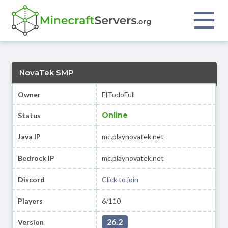
NovaTek SMP
Owner
ElTodoFull
Online
Status
Java IP
mc.playnovatek.net
Bedrock IP
mc.playnovatek.net
Discord
Click to join
Players
6/110
26.2
Version