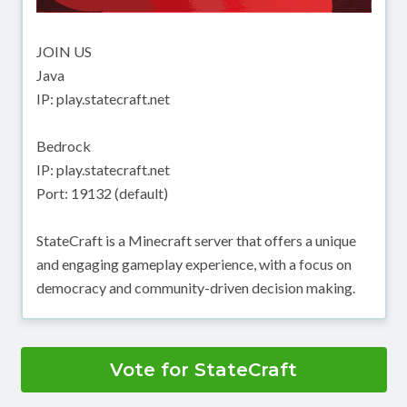
JOIN US
Java
IP: play.statecraft.net
Bedrock
IP: play.statecraft.net
Port: 19132 (default)
StateCraft is a Minecraft server that offers a unique
and engaging gameplay experience, with a focus on
democracy and community-driven decision making.
Vote for StateCraft