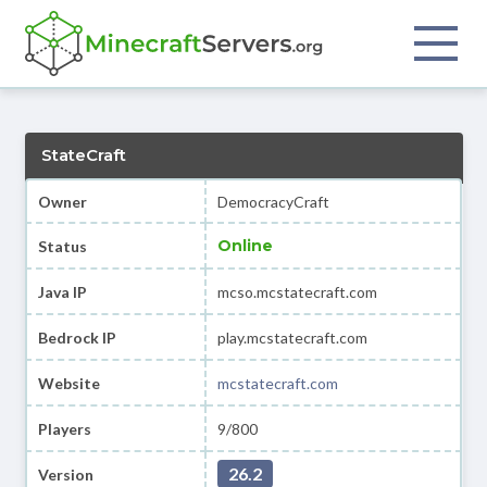
StateCraft
Owner
DemocracyCraft
Online
Status
Java IP
mcso.mcstatecraft.com
Bedrock IP
play.mcstatecraft.com
Website
mcstatecraft.com
Players
9/800
26.2
Version