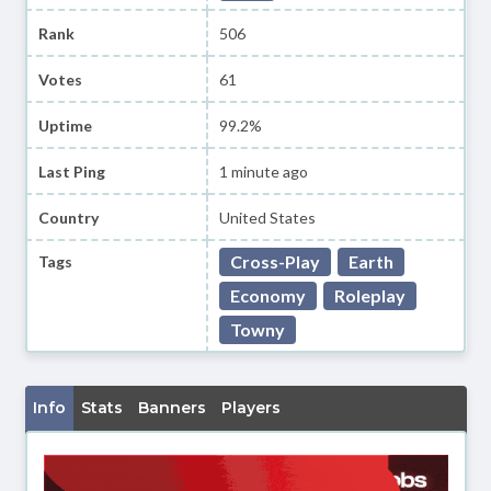
Rank
506
Votes
61
Uptime
99.2%
Last Ping
1 minute ago
Country
United States
Cross-Play
Earth
Tags
Economy
Roleplay
Towny
Info
Stats
Banners
Players