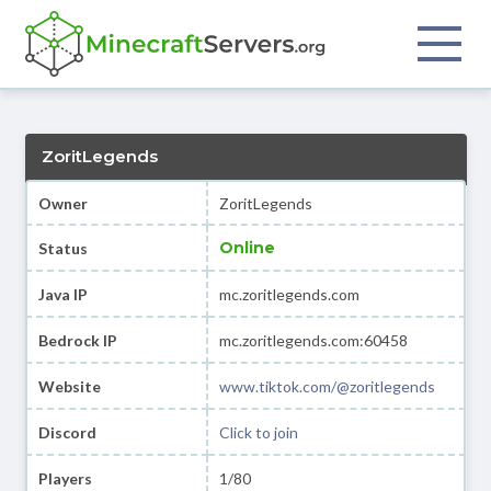
ZoritLegends
Owner
ZoritLegends
Online
Status
Java IP
mc.zoritlegends.com
Bedrock IP
mc.zoritlegends.com:60458
Website
www.tiktok.com/@zoritlegends
Discord
Click to join
Players
1/80