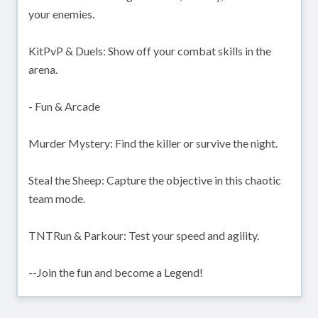
your enemies.
KitPvP & Duels: Show off your combat skills in the
arena.
- Fun & Arcade
Murder Mystery: Find the killer or survive the night.
Steal the Sheep: Capture the objective in this chaotic
team mode.
TNTRun & Parkour: Test your speed and agility.
--Join the fun and become a Legend!