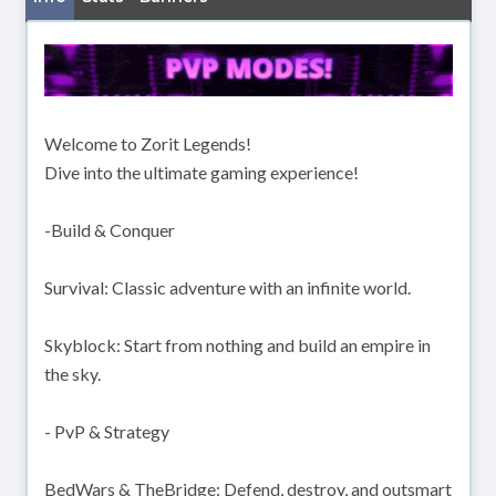
Welcome to Zorit Legends!
Dive into the ultimate gaming experience!
-Build & Conquer
Survival: Classic adventure with an infinite world.
Skyblock: Start from nothing and build an empire in
the sky.
- PvP & Strategy
BedWars & TheBridge: Defend, destroy, and outsmart