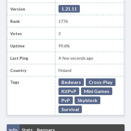
1.21.11
Version
Rank
1776
Votes
2
Uptime
99.6%
Last Ping
A few seconds ago
Country
Finland
Bedwars
Cross-Play
Tags
KitPvP
Mini Games
PvP
Skyblock
Survival
Info
Stats
Banners