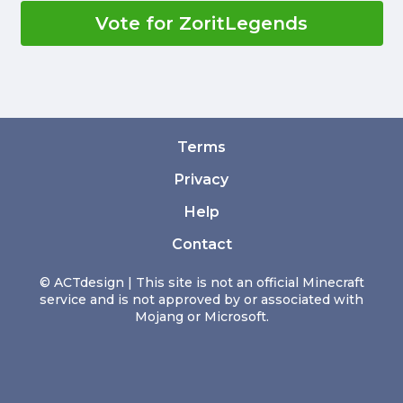
Vote for ZoritLegends
Terms
Privacy
Help
Contact
© ACTdesign | This site is not an official Minecraft
service and is not approved by or associated with
Mojang or Microsoft.