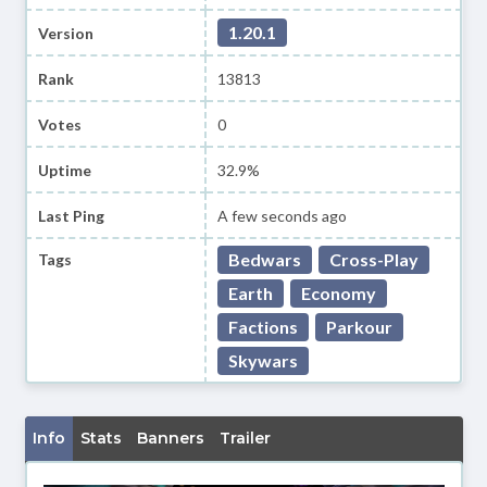
1.20.1
Version
Rank
13813
Votes
0
Uptime
32.9%
Last Ping
A few seconds ago
Bedwars
Cross-Play
Tags
Earth
Economy
Factions
Parkour
Skywars
Info
Stats
Banners
Trailer