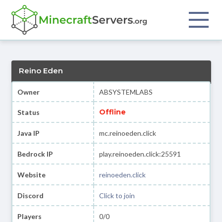
Reino Eden
Owner
ABSYSTEMLABS
Offline
Status
Java IP
mc.reinoeden.click
Bedrock IP
play.reinoeden.click:25591
Website
reinoeden.click
Discord
Click to join
Players
0/0