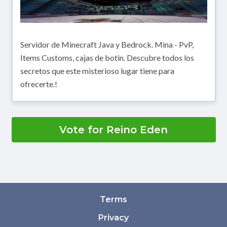
Servidor de Minecraft Java y Bedrock. Mina - PvP,
Items Customs, cajas de botin. Descubre todos los
secretos que este misterioso lugar tiene para
ofrecerte.!
Vote for Reino Eden
Terms
Privacy