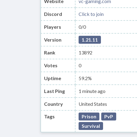
Website
vc-gaming.com
Discord
Click to join
Players
0/0
Version
1.21.11
Rank
13892
Votes
0
Uptime
59.2%
Last Ping
1 minute ago
Country
United States
Tags
Prison
PvP
Survival