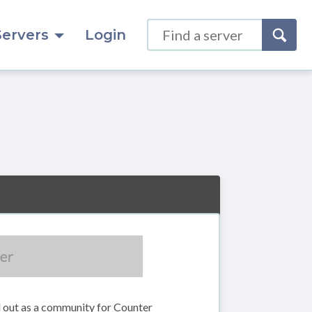
Servers
Login
d out as a community for Counter