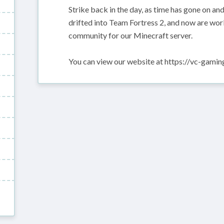
Strike back in the day, as time has gone on a
drifted into Team Fortress 2, and now are wor
community for our Minecraft server.
You can view our website at https://vc-gami