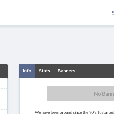
Info
Stats
Banners
We have been around since the 90's. It starte