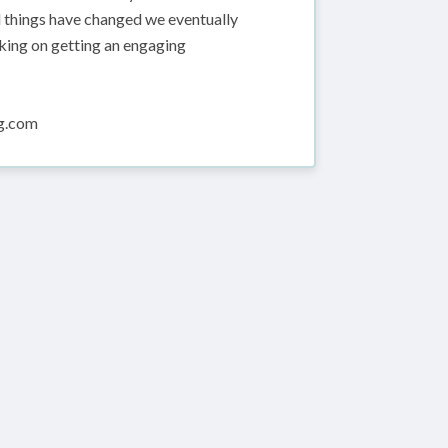
nd things have changed we eventually
king on getting an engaging
ng.com