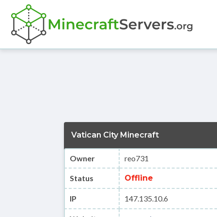
Vatican City Minecraft
Owner
reo731
Status
Offline
IP
147.135.10.6