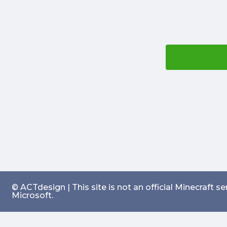
© ACTdesign | This site is not an official Minecraft 
Microsoft.