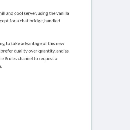
ll and cool server, using the vanilla
xcept for a chat bridge, handled
ng to take advantage of this new
prefer quality over quantity, and as
he #rules channel to request a
.