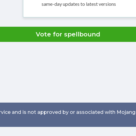
same-day updates to latest versions
Vote for spellbound
service and is not approved by or associated with Mojang