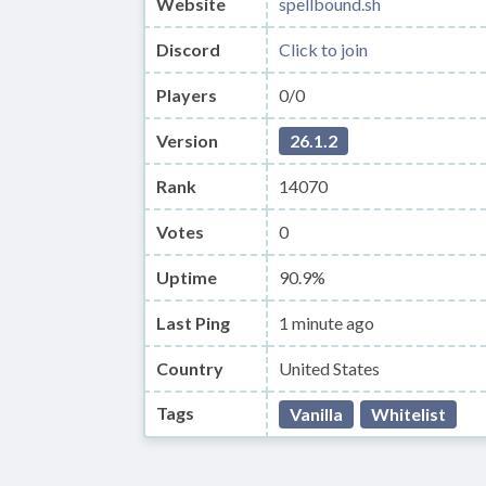
Website
spellbound.sh
Discord
Click to join
Players
0/0
Version
26.1.2
Rank
14070
Votes
0
Uptime
90.9%
Last Ping
1 minute ago
Country
United States
Tags
Vanilla
Whitelist