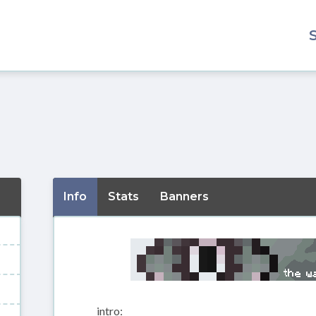
Info
Stats
Banners
intro: