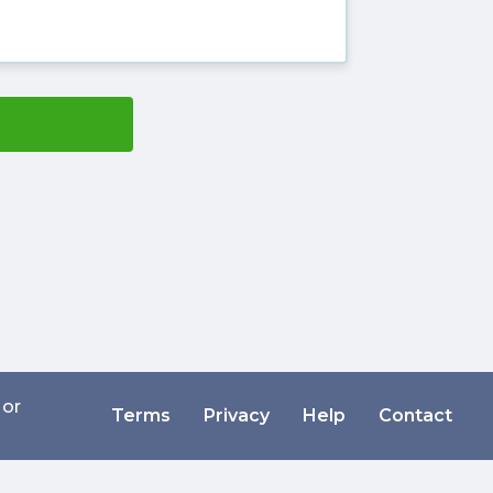
 or
Terms
Privacy
Help
Contact