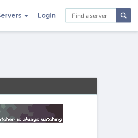
Servers
Login