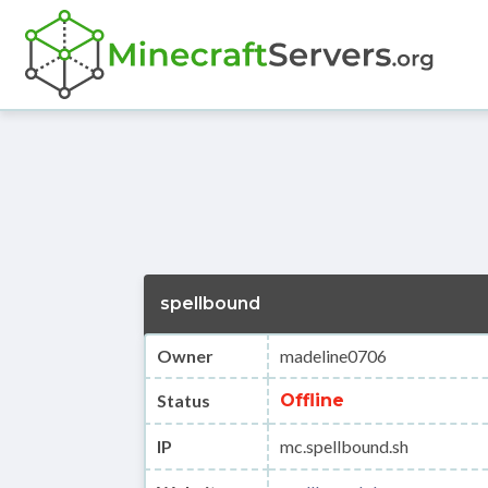
spellbound
Owner
madeline0706
Status
Offline
IP
mc.spellbound.sh