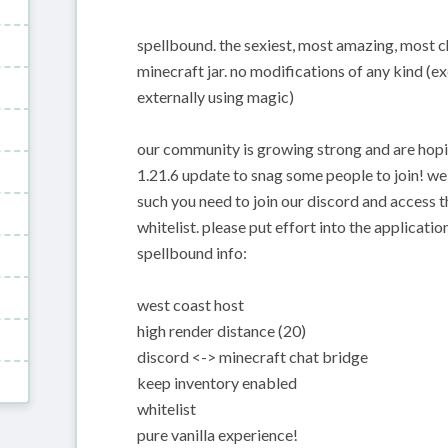
spellbound. the sexiest, most amazing, most chi
minecraft jar. no modifications of any kind (e
externally using magic)
our community is growing strong and are hopi
1.21.6 update to snag some people to join! we 
such you need to join our discord and access t
whitelist. please put effort into the application
spellbound info:
west coast host
high render distance (20)
discord <-> minecraft chat bridge
keep inventory enabled
whitelist
pure vanilla experience!