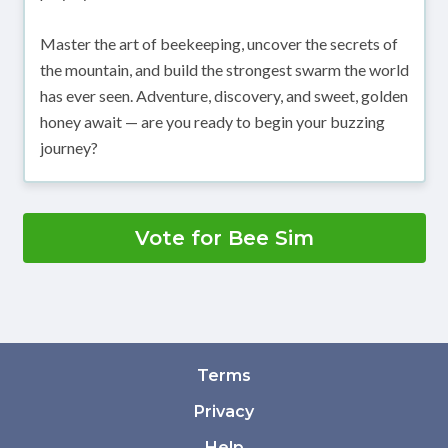
Master the art of beekeeping, uncover the secrets of
the mountain, and build the strongest swarm the world
has ever seen. Adventure, discovery, and sweet, golden
honey await — are you ready to begin your buzzing
journey?
Vote for Bee Sim
Terms
Privacy
Help