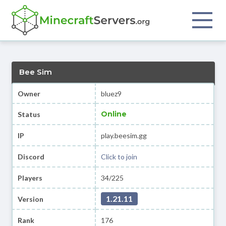
Bee Sim
Owner
bluez9
Online
Status
IP
play.beesim.gg
Discord
Click to join
Players
34/225
1.21.11
Version
Rank
176