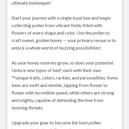
ultimate beekeeper!
Start your journey with a single loyal bee and begin
collecting pollen from vibrant fields filled with
flowers of every shape and color. Use the pollen to
craft sweet, golden honey — your primary resource to
unlock a whole world of buzzing possibilities!
As your honey reserves grow, so does your potential.
Unlock new types of bee*, each with their own
**unique traits, colors, rarities, and personalities. Some
bees are swift and nimble, zipping from flower to
flower with incredible speed, while others are strong
and mighty, capable of defending the hive from
looming threats.
Upgrade your gear to become the best pollen