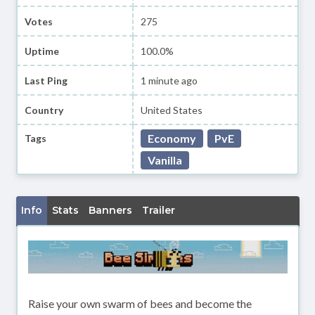
Votes
275
Uptime
100.0%
Last Ping
1 minute ago
Country
United States
Economy
PvE
Tags
Vanilla
Info
Stats
Banners
Trailer
Raise your own swarm of bees and become the