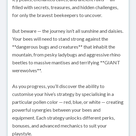
filled with secrets, treasures, and hidden challenges,
for only the bravest beekeepers to uncover.
But beware — the journey isn’t all sunshine and daisies.
Your bees will need to stand strong against the
**dangerous bugs and creatures** that inhabit the
mountain, from pesky ladybugs and aggressive rhino
beetles to massive mantises and terrifying **GIANT
werewolves**.
As you progress, you’ll discover the ability to
customise your hive’s strategy by specialising in a
particular pollen color — red, blue, or white — creating
powerful synergies between your bees and
equipment. Each strategy unlocks different perks,
bonuses, and advanced mechanics to suit your
playstyle.