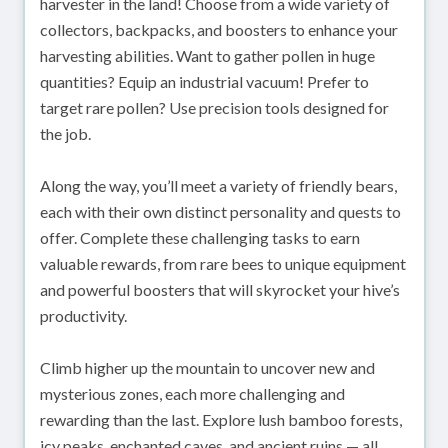
harvester in the land! Choose from a wide variety of
collectors, backpacks, and boosters to enhance your
harvesting abilities. Want to gather pollen in huge
quantities? Equip an industrial vacuum! Prefer to
target rare pollen? Use precision tools designed for
the job.
Along the way, you’ll meet a variety of friendly bears,
each with their own distinct personality and quests to
offer. Complete these challenging tasks to earn
valuable rewards, from rare bees to unique equipment
and powerful boosters that will skyrocket your hive’s
productivity.
Climb higher up the mountain to uncover new and
mysterious zones, each more challenging and
rewarding than the last. Explore lush bamboo forests,
icy peaks, enchanted caves, and ancient ruins — all