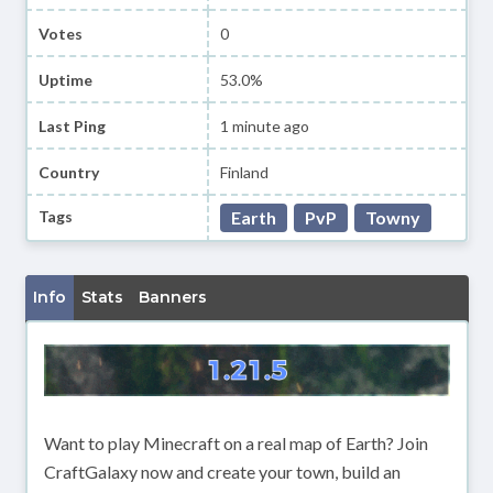
Votes
0
Uptime
53.0%
Last Ping
1 minute ago
Country
Finland
Tags
Earth
PvP
Towny
Info
Stats
Banners
Want to play Minecraft on a real map of Earth? Join
CraftGalaxy now and create your town, build an