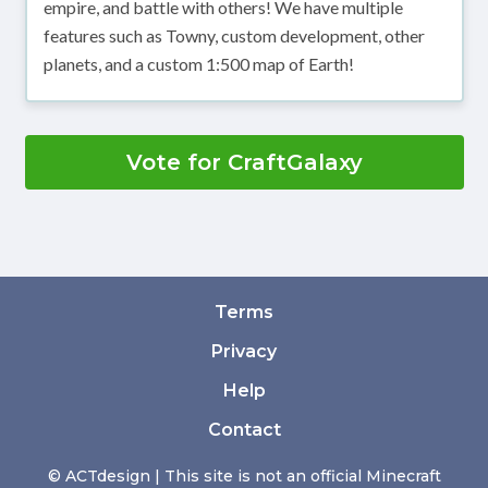
empire, and battle with others! We have multiple
features such as Towny, custom development, other
planets, and a custom 1:500 map of Earth!
Vote for CraftGalaxy
Terms
Privacy
Help
Contact
© ACTdesign | This site is not an official Minecraft