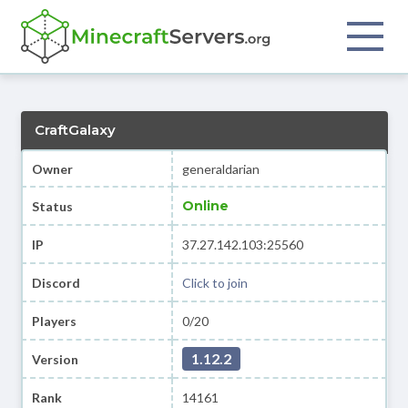
CraftGalaxy
Owner
generaldarian
Online
Status
IP
37.27.142.103:25560
Discord
Click to join
Players
0/20
1.12.2
Version
Rank
14161