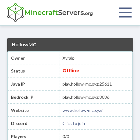
HollowMC
Owner
Xyralp
Offline
Status
Java IP
play.hollow-mc.xyz:25611
Bedrock IP
play.hollow-mc.xyz:8036
Website
www.hollow-mc.xyz/
Discord
Click to join
Players
0/0