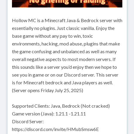
Hollow MC is a Minecraft Java & Bedrock server with
essentially no plugins. Just classic vanilla. Enjoy the
base game without any pay to win, toxic
environments, hacking, mod abuse, plugins that make
the game confusing and unbalanced as well as many
overall negative aspects to most modern servers. If
this sounds like a server you’d enjoy then we hope to
see you in game or on our Discord server. This server
is for Minecraft bedrock and Java players as well.
(Server opens Friday July 25, 2025)
Supported Clients: Java, Bedrock (Not cracked)
Game version (Java): 1.21.1 -1.21.11
Discord Server:
https://discord.com/invite/HMubSmsw6E