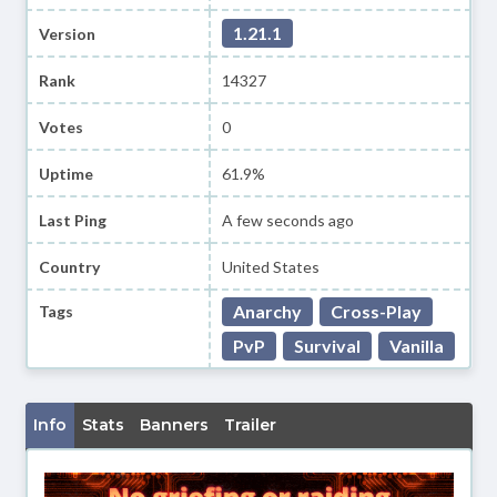
1.21.1
Version
Rank
14327
Votes
0
Uptime
61.9%
Last Ping
A few seconds ago
Country
United States
Anarchy
Cross-Play
Tags
PvP
Survival
Vanilla
Info
Stats
Banners
Trailer