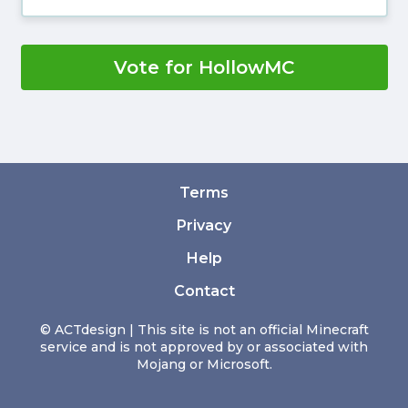
Vote for HollowMC
Terms
Privacy
Help
Contact
© ACTdesign | This site is not an official Minecraft
service and is not approved by or associated with
Mojang or Microsoft.