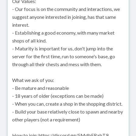
Our Values:
- Our focus is on the community and interactions, we
suggest anyone interested in joining, has that same
interest.
- Establishing a good economy, with many market
shops of all kind.
- Maturity is important for us, don't jump into the
server for the first time, run to someone's base, go
through all their chests and mess with them.
What we ask of you:
- Be mature and reasonable
- 18 years of older (exceptions can be made)
- When you can, create a shop in the shopping district.
- Build your base relatively close to spawn and nearby
other players (not a requirement)
How to join: https://discord.gg/5MdbFRabT9