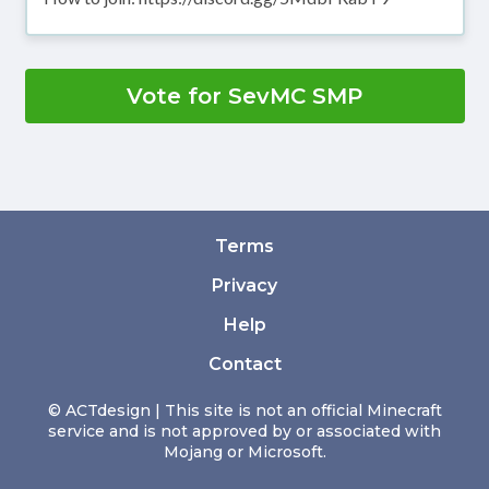
Vote for SevMC SMP
Terms
Privacy
Help
Contact
© ACTdesign | This site is not an official Minecraft
service and is not approved by or associated with
Mojang or Microsoft.