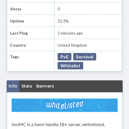
Votes
0
Uptime
31.3%
Last Ping
2 minutes ago
Country
United Kingdom
PvE
Survival
Tags
Whitelist
Info
Stats
Banners
SevMC is a Semi-Vanilla 18+ server, whitelisted,