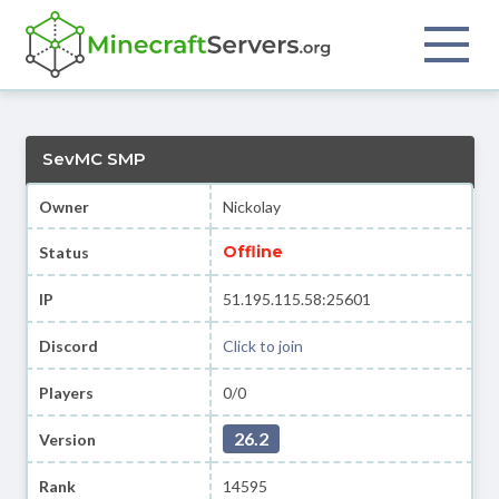
SevMC SMP
Owner
Nickolay
Offline
Status
IP
51.195.115.58:25601
Discord
Click to join
Players
0/0
26.2
Version
Rank
14595