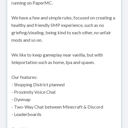
running on PaperMC.
We have a few and simple rules, focused on creating a
healthy and friendly SMP experience, such as no
griefing/stealing, being kind to each other, no unfair
mods and so on.
We like to keep gameplay near vanilla, but with
teleportation such as home, tpa and spawn.
Our features:
- Shopping District planned
- Proximity Voice Chat
- Dynmap
- Two-Way Chat between Minecraft & Discord
- Leaderboards