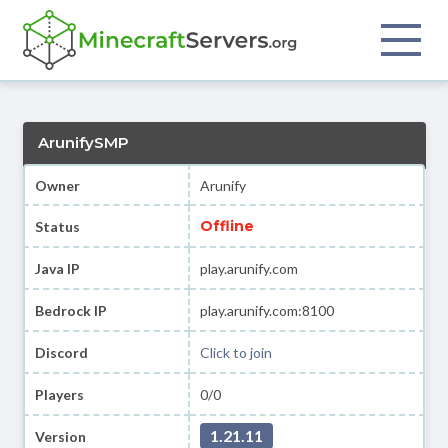
ArunifySMP
Owner
Arunify
Offline
Status
Java IP
play.arunify.com
Bedrock IP
play.arunify.com:8100
Discord
Click to join
Players
0/0
1.21.11
Version