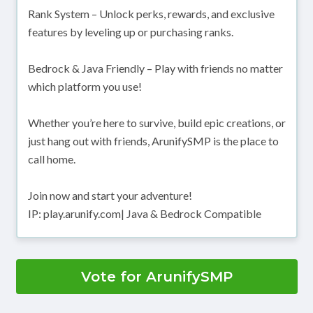
Rank System – Unlock perks, rewards, and exclusive
features by leveling up or purchasing ranks.
Bedrock & Java Friendly – Play with friends no matter
which platform you use!
Whether you’re here to survive, build epic creations, or
just hang out with friends, ArunifySMP is the place to
call home.
Join now and start your adventure!
IP: play.arunify.com| Java & Bedrock Compatible
Vote for ArunifySMP