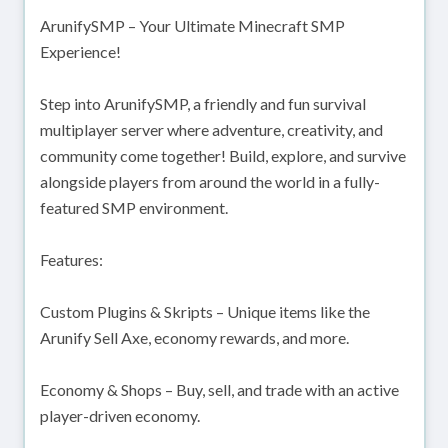
ArunifySMP – Your Ultimate Minecraft SMP
Experience!
Step into ArunifySMP, a friendly and fun survival
multiplayer server where adventure, creativity, and
community come together! Build, explore, and survive
alongside players from around the world in a fully-
featured SMP environment.
Features:
Custom Plugins & Skripts – Unique items like the
Arunify Sell Axe, economy rewards, and more.
Economy & Shops – Buy, sell, and trade with an active
player-driven economy.