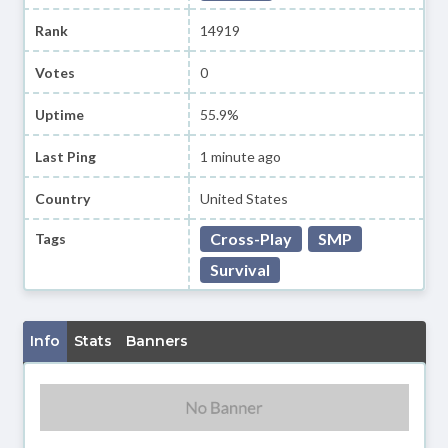
Rank
14919
Votes
0
Uptime
55.9%
Last Ping
1 minute ago
Country
United States
Cross-Play
SMP
Tags
Survival
Info
Stats
Banners