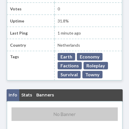
Votes
0
Uptime
31.8%
Last Ping
1 minute ago
Country
Netherlands
Earth
Economy
Tags
Factions
Roleplay
Survival
Towny
Info
Stats
Banners