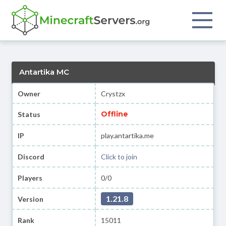
Antartika MC
Owner
Crystzx
Offline
Status
IP
play.antartika.me
Discord
Click to join
Players
0/0
1.21.8
Version
Rank
15011