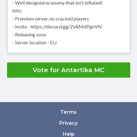
- Well designed economy that isn't inflated!
Info:
- Premium server, no cracked players
- Invite - https://discord.gg/ZvAMdPgnVN
- Releasing soon
- Server location - EU
Vote for Antartika MC
Terms
Privacy
Help