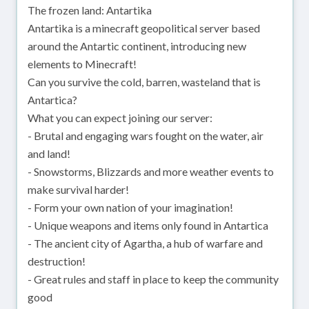
The frozen land: Antartika
Antartika is a minecraft geopolitical server based
around the Antartic continent, introducing new
elements to Minecraft!
Can you survive the cold, barren, wasteland that is
Antartica?
What you can expect joining our server:
- Brutal and engaging wars fought on the water, air
and land!
- Snowstorms, Blizzards and more weather events to
make survival harder!
- Form your own nation of your imagination!
- Unique weapons and items only found in Antartica
- The ancient city of Agartha, a hub of warfare and
destruction!
- Great rules and staff in place to keep the community
good