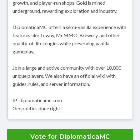
growth, and player-run shops. Gold is mined
underground, rewarding exploration and industry.
DiplomaticaMC offers a semi-vanilla experience with
features like Towny, McMMO, Brewery, and other
quality-of-life plugins while preserving vanilla
gameplay.
Join a large and active community with over 18,000
unique players. We also have an official wiki with
guides, rules, and server information.
IP: diplomaticamc.com
Geopolitics done right.
Vote for DiplomaticaMC