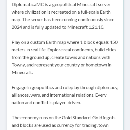
DiplomaticaMC is a geopolitical Minecraft server
where civilization is recreated on a full-scale Earth
map. The server has been running continuously since
2024 and is fully updated to Minecraft 1.21.10.
Play on a custom Earth map where 1 block equals 450
meters in real life. Explore real continents, build cities
from the ground up, create towns and nations with
Towny, and represent your country or hometown in
Minecraft.
Engage in geopolitics and roleplay through diplomacy,
alliances, wars, and international relations. Every
nation and conflict is player-driven.
The economy runs on the Gold Standard. Gold ingots
and blocks are used as currency for trading, town