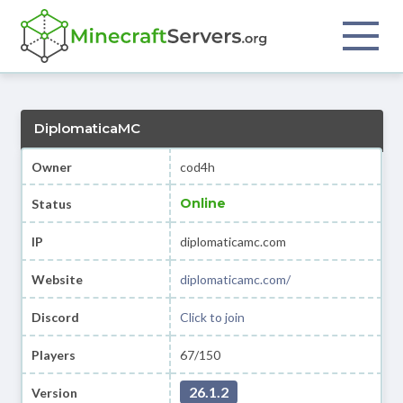
DiplomaticaMC
Owner
cod4h
Online
Status
IP
diplomaticamc.com
Website
diplomaticamc.com/
Discord
Click to join
Players
67/150
26.1.2
Version