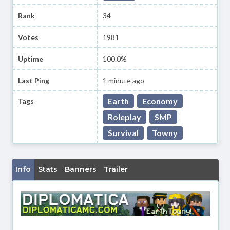
Rank
34
Votes
1981
Uptime
100.0%
Last Ping
1 minute ago
Earth
Economy
Tags
Roleplay
SMP
Survival
Towny
Info
Stats
Banners
Trailer