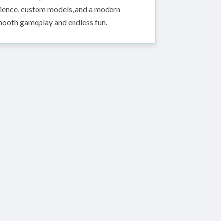
erience, custom models, and a modern
ooth gameplay and endless fun.