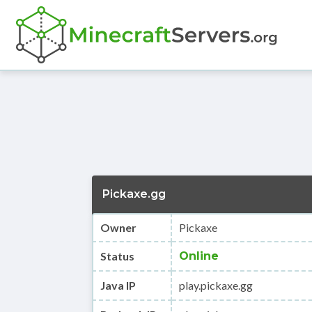
Pickaxe.gg
Owner
Pickaxe
Status
Online
Java IP
play.pickaxe.gg