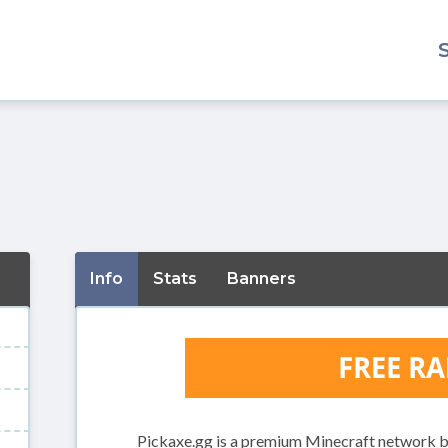
Info
Stats
Banners
Pickaxe.gg is a premium Minecraft network bu