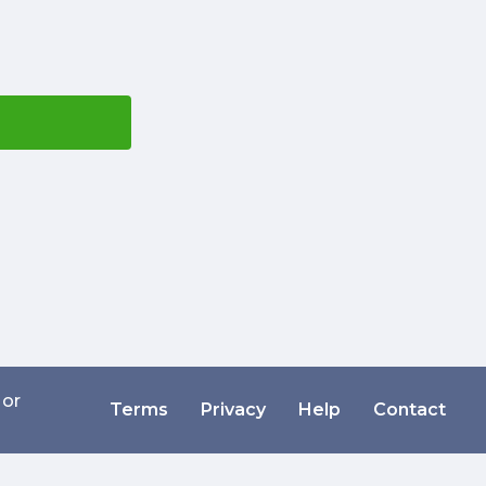
 or
Terms
Privacy
Help
Contact