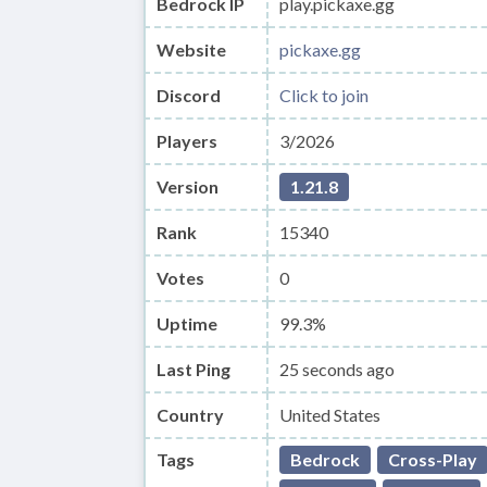
Bedrock IP
play.pickaxe.gg
Website
pickaxe.gg
Discord
Click to join
Players
3/2026
Version
1.21.8
Rank
15340
Votes
0
Uptime
99.3%
Last Ping
25 seconds ago
Country
United States
Tags
Bedrock
Cross-Play