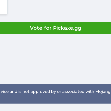
Vote for Pickaxe.gg
service and is not approved by or associated with Mojang