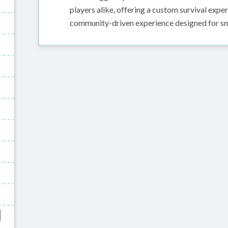
players alike, offering a custom survival exp
community-driven experience designed for sm