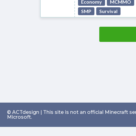
Economy
MCMMO
SMP
Survival
© ACTdesign | This site is not an official Minecraft 
Microsoft.