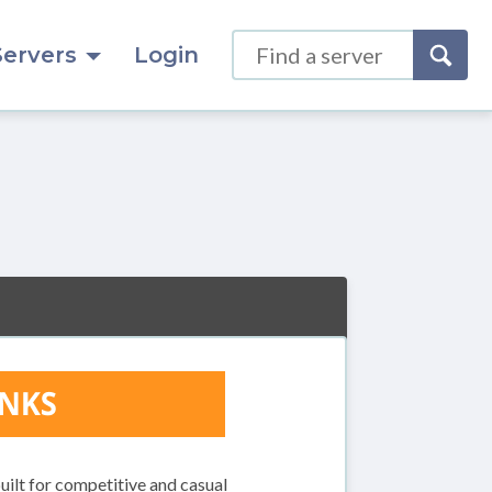
Servers
Login
ilt for competitive and casual