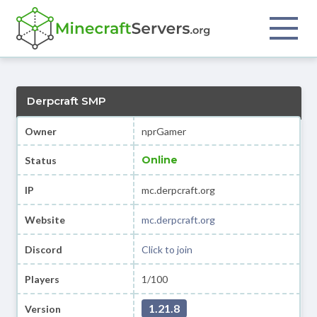
Derpcraft SMP
Owner
nprGamer
Online
Status
IP
mc.derpcraft.org
Website
mc.derpcraft.org
Discord
Click to join
Players
1/100
1.21.8
Version