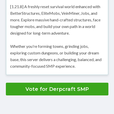
[1.21.8] A freshly reset survival world enhanced with
BetterStructures, EliteMobs, VeinMiner, Jobs, and
more. Explore massive hand-crafted structures, face
tougher mobs, and build your own path in a world
designed for long-term adventure.
Whether you're forming towns, grinding jobs,
exploring custom dungeons, or building your dream
base, this server delivers a challenging, balanced, and
community-focused SMP experience.
Vote for Derpcraft SMP