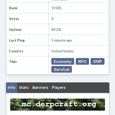
Rank
15585
Votes
0
Uptime
89.2%
Last Ping
1 minute ago
Country
United States
Economy
RPG
SMP
Tags
Survival
Info
Stats
Banners
Players