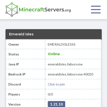
Emerald Isles
Owner
EMERALDISLESSS
Online
Status
Java IP
emeraldisles.falixsrv.me
Bedrock IP
emeraldisles.falixsrv.me:40020
Discord
Click to join
Players
0/0
1.21.10
Version