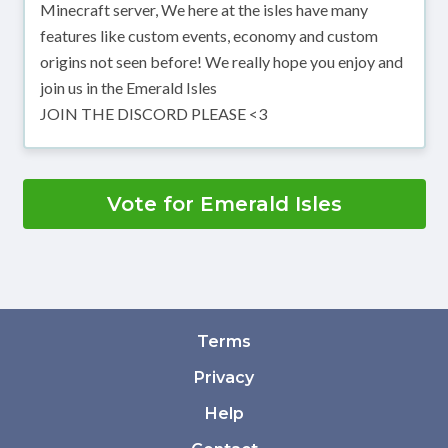
Minecraft server, We here at the isles have many
features like custom events, economy and custom
origins not seen before! We really hope you enjoy and
join us in the Emerald Isles
JOIN THE DISCORD PLEASE <3
Vote for Emerald Isles
Terms
Privacy
Help