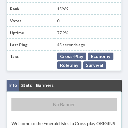
Rank
15969
Votes
0
Uptime
77.9%
Last Ping
45 seconds ago
Cross-Play
Economy
Tags
Roleplay
Survival
Info
Stats
Banners
Welcome to the Emerald Isles! a Cross play ORIGINS