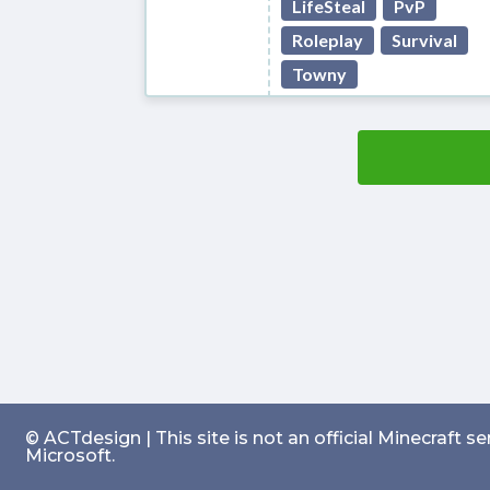
LifeSteal
PvP
Roleplay
Survival
Towny
© ACTdesign | This site is not an official Minecraft 
Microsoft.