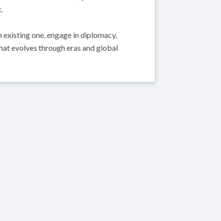
.
 existing one, engage in diplomacy,
 that evolves through eras and global