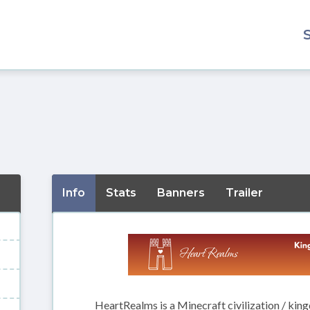
Info
Stats
Banners
Trailer
HeartRealms is a Minecraft civilization / king