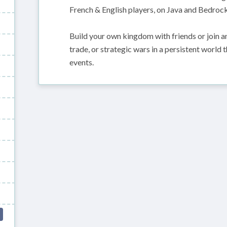
French & English players, on Java and Bedrock
Build your own kingdom with friends or join an
trade, or strategic wars in a persistent world
events.