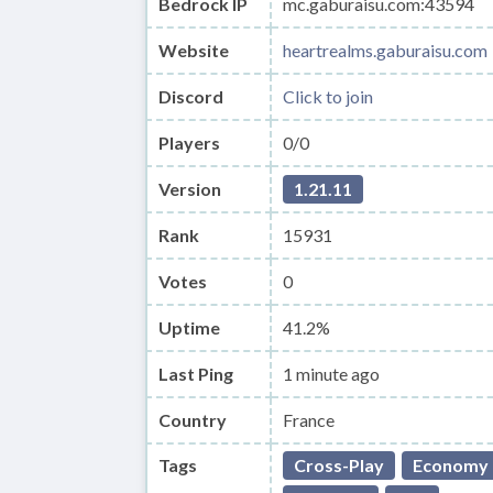
Bedrock IP
mc.gaburaisu.com:43594
Website
heartrealms.gaburaisu.com
Discord
Click to join
Players
0/0
Version
1.21.11
Rank
15931
Votes
0
Uptime
41.2%
Last Ping
1 minute ago
Country
France
Tags
Cross-Play
Economy