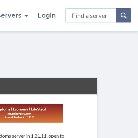
Servers
Login
doms server in 1.21.11, open to