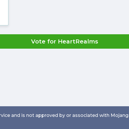
Vote for HeartRealms
service and is not approved by or associated with Mojang