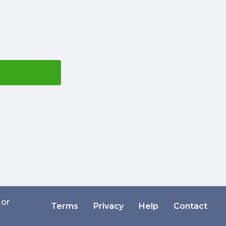
 or
Terms
Privacy
Help
Contact