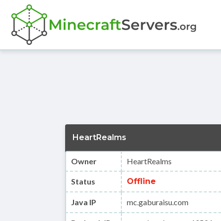
HeartRealms
Owner
HeartRealms
Status
Offline
Java IP
mc.gaburaisu.com