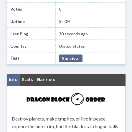
Votes
0
Uptime
52.0%
Last Ping
30 seconds ago
Country
United States
Tags
Survival
Info
Stats
Banners
Destroy planets, make empires, or live in peace,
explore the outer rim, find the black star dragon balls