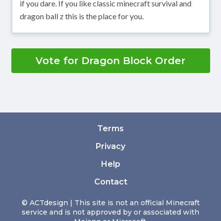
if you dare. If you like classic minecraft survival and
dragon ball z this is the place for you.
Vote for Dragon Block Order
Terms
Privacy
Help
Contact
© ACTdesign | This site is not an official Minecraft
service and is not approved by or associated with