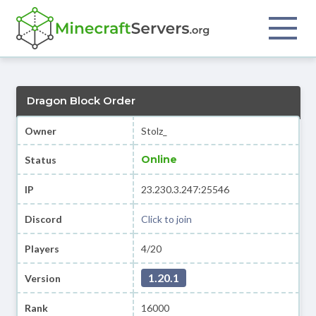
Dragon Block Order
Owner
Stolz_
Online
Status
IP
23.230.3.247:25546
Discord
Click to join
Players
4/20
1.20.1
Version
Rank
16000