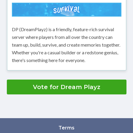
DP (DreamPlayz) is a friendly, feature-rich survival
server where players from all over the country can
team up, build, survive, and create memories together.
Whether you're a casual builder or a redstone genius,
there's something here for everyone.
Vote for Dream Playz
Terms