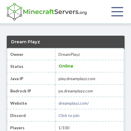
Dream Playz
Owner
DreamPlayz
Online
Status
Java IP
play.dreamplayz.com
Bedrock IP
pe.dreamplayz.com
Website
dreamplayz.com/
Discord
Click to join
Players
1/100