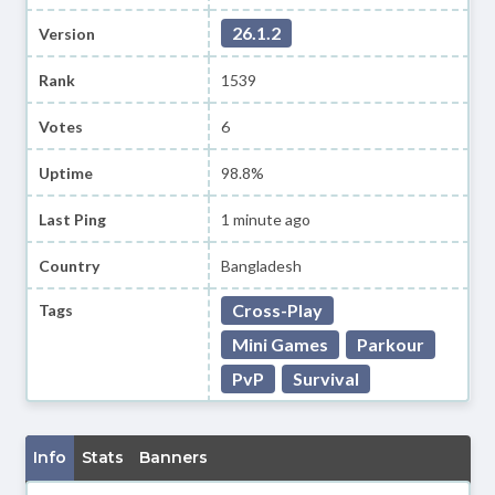
26.1.2
Version
Rank
1539
Votes
6
Uptime
98.8%
Last Ping
1 minute ago
Country
Bangladesh
Cross-Play
Tags
Mini Games
Parkour
PvP
Survival
Info
Stats
Banners