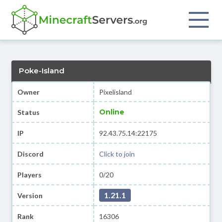
Poke-Island
Owner
Pixelisland
Online
Status
IP
92.43.75.14:22175
Discord
Click to join
Players
0/20
1.21.1
Version
Rank
16306