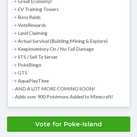
-> Great Economy!
-> EV Training Towers
-> Boss Raids
-> VoteRewards
-> Land Claiming
-> Actual Survival (Building,Mining & Explore)
-> KeepInventory On / No Fall Damage
-> STS / Sell To Server
-> PokéBingo
-> GTS
-> AquaPlayTime
- AND A LOT MORE COMING SOON!
- Adds over 900 Pokémons Added to Minecraft!
Vote for Poke-Island