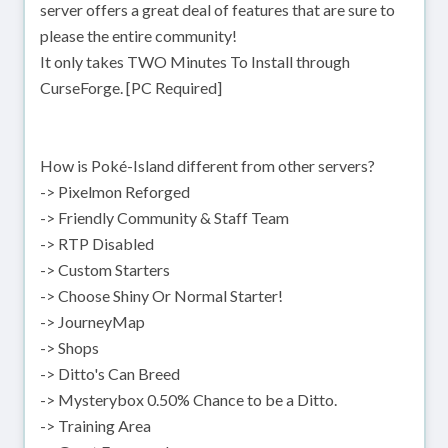
server offers a great deal of features that are sure to
please the entire community!
It only takes TWO Minutes To Install through
CurseForge. [PC Required]
How is Poké-Island different from other servers?
-> Pixelmon Reforged
-> Friendly Community & Staff Team
-> RTP Disabled
-> Custom Starters
-> Choose Shiny Or Normal Starter!
-> JourneyMap
-> Shops
-> Ditto's Can Breed
-> Mysterybox 0.50% Chance to be a Ditto.
-> Training Area