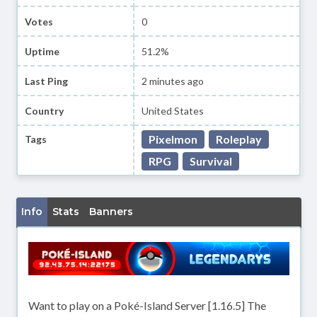
Votes
0
Uptime
51.2%
Last Ping
2 minutes ago
Country
United States
Pixelmon
Roleplay
Tags
RPG
Survival
Info
Stats
Banners
Want to play on a Poké-Island Server [1.16.5] The