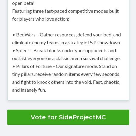
open beta!
Featuring three fast‑paced competitive modes built
for players who love action:
• BedWars – Gather resources, defend your bed, and
eliminate enemy teams in a strategic PvP showdown.
• Spleef – Break blocks under your opponents and
outlast everyone in a classic arena survival challenge.
• Pillars of Fortune – Our signature mode. Stand on
tiny pillars, receive random items every few seconds,
and fight to knock others into the void. Fast, chaotic,
and insanely fun.
Vote for SideProjectMC