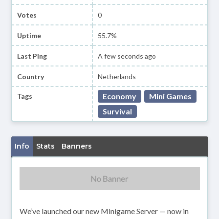
Votes
0
Uptime
55.7%
Last Ping
A few seconds ago
Country
Netherlands
Economy
Mini Games
Tags
Survival
Info
Stats
Banners
We’ve launched our new Minigame Server — now in