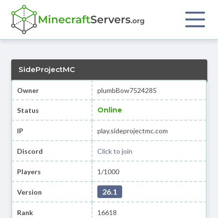
SideProjectMC
Owner
plumbBow7524285
Online
Status
IP
play.sideprojectmc.com
Discord
Click to join
Players
1/1000
26.1
Version
Rank
16618