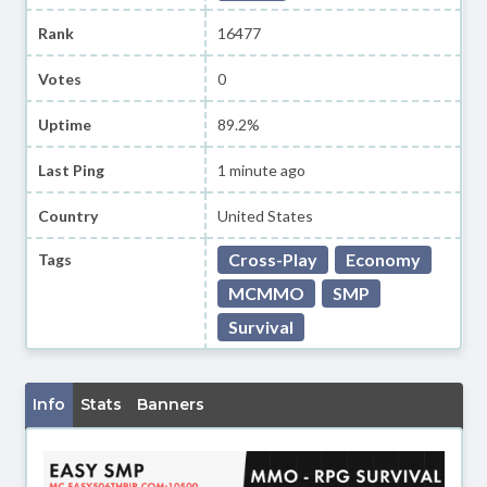
Rank
16477
Votes
0
Uptime
89.2%
Last Ping
1 minute ago
Country
United States
Cross-Play
Economy
Tags
MCMMO
SMP
Survival
Info
Stats
Banners