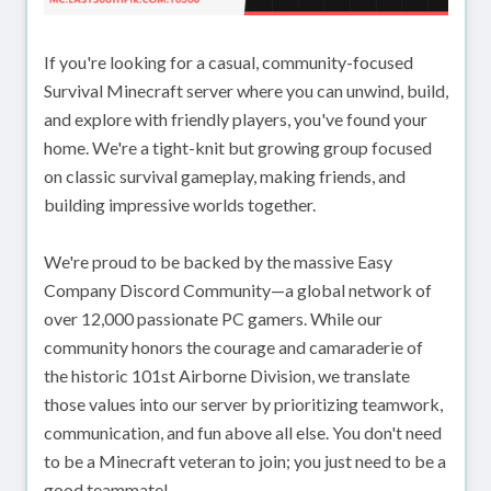
If you're looking for a casual, community-focused
Survival Minecraft server where you can unwind, build,
and explore with friendly players, you've found your
home. We're a tight-knit but growing group focused
on classic survival gameplay, making friends, and
building impressive worlds together.
We're proud to be backed by the massive Easy
Company Discord Community—a global network of
over 12,000 passionate PC gamers. While our
community honors the courage and camaraderie of
the historic 101st Airborne Division, we translate
those values into our server by prioritizing teamwork,
communication, and fun above all else. You don't need
to be a Minecraft veteran to join; you just need to be a
good teammate!