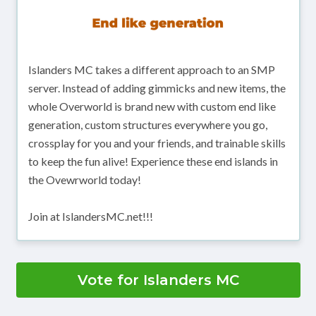
Islanders MC takes a different approach to an SMP
server. Instead of adding gimmicks and new items, the
whole Overworld is brand new with custom end like
generation, custom structures everywhere you go,
crossplay for you and your friends, and trainable skills
to keep the fun alive! Experience these end islands in
the Ovewrworld today!
Join at IslandersMC.net!!!
Vote for Islanders MC