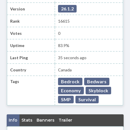
26.1.2
Version
Rank
16615
Votes
0
Uptime
83.9%
Last Ping
35 seconds ago
Country
Canada
Bedrock
Bedwars
Tags
Economy
Skyblock
SMP
Survival
Info
Stats
Banners
Trailer