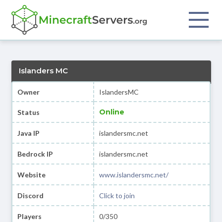
Islanders MC
Owner
IslandersMC
Online
Status
Java IP
islandersmc.net
Bedrock IP
islandersmc.net
Website
www.islandersmc.net/
Discord
Click to join
Players
0/350