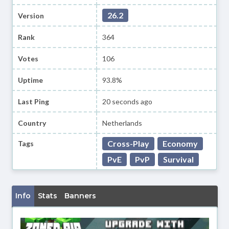
26.2
Version
Rank
364
Votes
106
Uptime
93.8%
Last Ping
20 seconds ago
Country
Netherlands
Cross-Play
Economy
Tags
PvE
PvP
Survival
Info
Stats
Banners