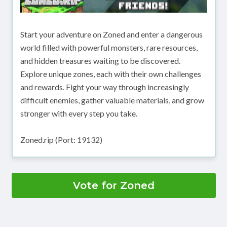
Start your adventure on Zoned and enter a dangerous
world filled with powerful monsters, rare resources,
and hidden treasures waiting to be discovered.
Explore unique zones, each with their own challenges
and rewards. Fight your way through increasingly
difficult enemies, gather valuable materials, and grow
stronger with every step you take.
Zoned.rip (Port: 19132)
Vote for Zoned