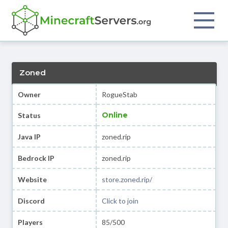
Zoned
Owner
RogueStab
Online
Status
Java IP
zoned.rip
Bedrock IP
zoned.rip
Website
store.zoned.rip/
Discord
Click to join
Players
85/500