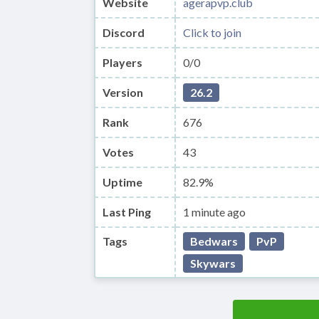
Website
agerapvp.club
Discord
Click to join
Players
0/0
Version
26.2
Rank
676
Votes
43
Uptime
82.9%
Last Ping
1 minute ago
Tags
Bedwars
PvP
Skywars