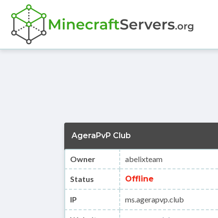
AgeraPvP Club
Owner
abelixteam
Status
Offline
IP
ms.agerapvp.club