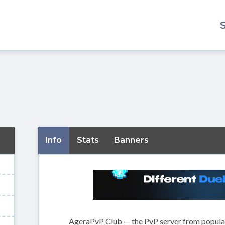
Info
Stats
Banners
AgeraPvP Club — the PvP server from popula