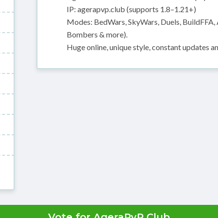
IP: agerapvp.club (supports 1.8–1.21+)
Modes: BedWars, SkyWars, Duels, BuildFFA, 
Bombers & more).
Huge online, unique style, constant updates a
Vote for AgeraPvP Club