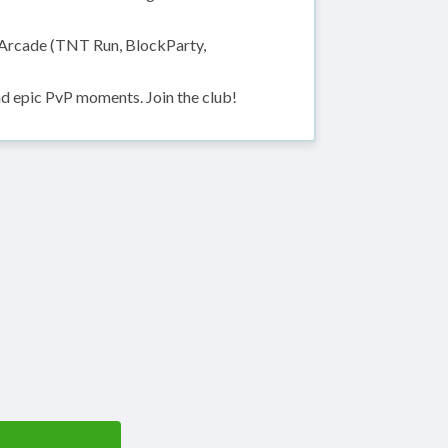
Arcade (TNT Run, BlockParty,
nd epic PvP moments. Join the club!