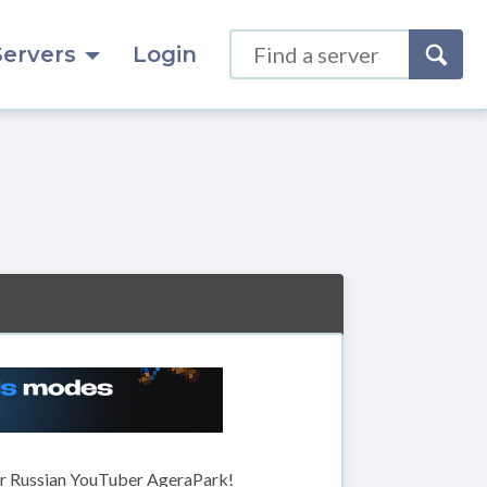
Servers
Login
r Russian YouTuber AgeraPark!