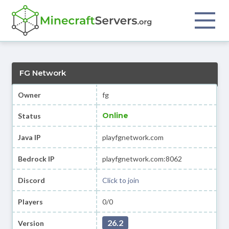
FG Network
Owner
fg
Online
Status
Java IP
playfgnetwork.com
Bedrock IP
playfgnetwork.com:8062
Discord
Click to join
Players
0/0
26.2
Version