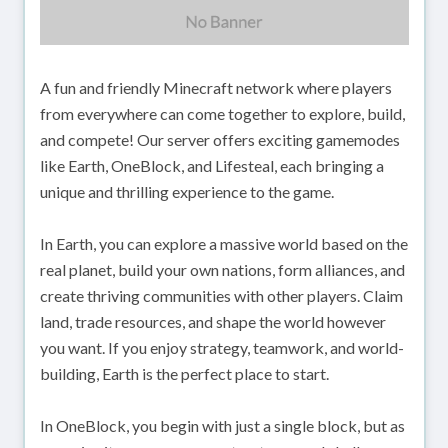
A fun and friendly Minecraft network where players
from everywhere can come together to explore, build,
and compete! Our server offers exciting gamemodes
like Earth, OneBlock, and Lifesteal, each bringing a
unique and thrilling experience to the game.
In Earth, you can explore a massive world based on the
real planet, build your own nations, form alliances, and
create thriving communities with other players. Claim
land, trade resources, and shape the world however
you want. If you enjoy strategy, teamwork, and world-
building, Earth is the perfect place to start.
In OneBlock, you begin with just a single block, but as