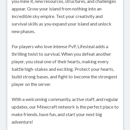
you mine it, new resources, structures, and challenges
appear. Grow your island from nothing into an
incredible sky empire. Test your creativity and
survival skills as you expand your island and unlock
new phases.
For players who love intense PvP, Lifesteal adds a
thrilling twist to survival. When you defeat another
player, you steal one of their hearts, making every
battle high-stakes and exciting. Protect your hearts,
build strong bases, and fight to become the strongest
player on the server.
With a welcoming community, active staff, and regular
updates, our Minecraft network is the perfect place to
make friends, have fun, and start your next big
adventure!