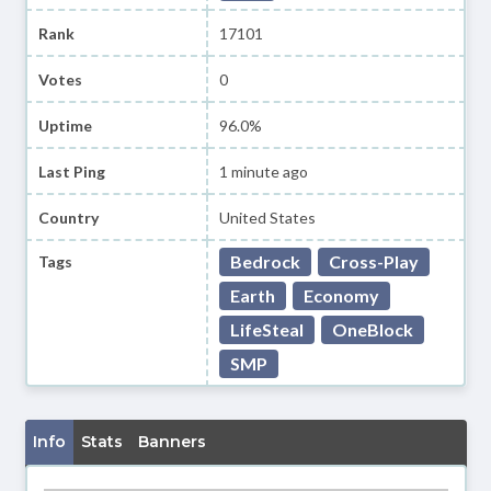
Rank
17101
Votes
0
Uptime
96.0%
Last Ping
1 minute ago
Country
United States
Bedrock
Cross-Play
Tags
Earth
Economy
LifeSteal
OneBlock
SMP
Info
Stats
Banners