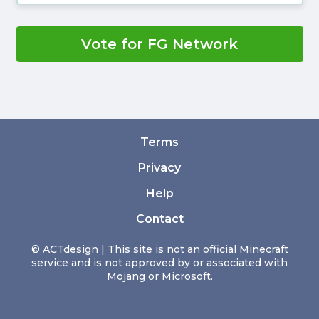
Vote for FG Network
Terms
Privacy
Help
Contact
© ACTdesign | This site is not an official Minecraft
service and is not approved by or associated with
Mojang or Microsoft.