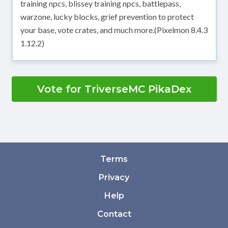
training npcs, blissey training npcs, battlepass,
warzone, lucky blocks, grief prevention to protect
your base, vote crates, and much more.(Pixelmon 8.4.3
1.12.2)
Vote for TriverseMC PikaDex
Terms
Privacy
Help
Contact