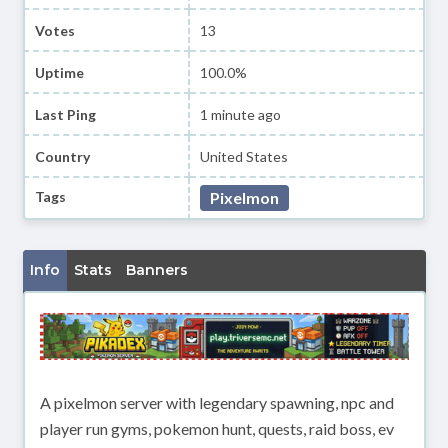
Votes
13
Uptime
100.0%
Last Ping
1 minute ago
Country
United States
Tags
Pixelmon
Info
Stats
Banners
A pixelmon server with legendary spawning, npc and
player run gyms, pokemon hunt, quests, raid boss, ev