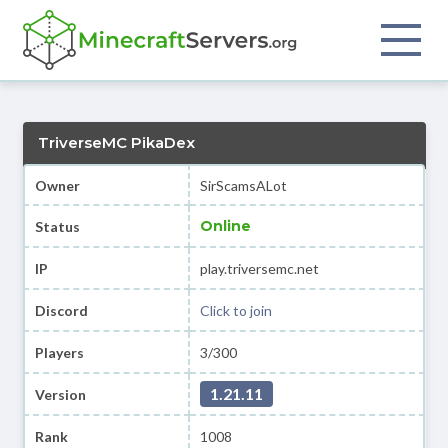
TriverseMC PikaDex
Owner
SirScamsALot
Online
Status
IP
play.triversemc.net
Discord
Click to join
Players
3/300
1.21.11
Version
Rank
1008