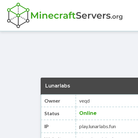
Lunarlabs
Owner
veqd
Status
Online
IP
play.lunarlabs.fun