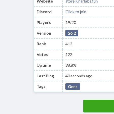
Website
store.lunarlabs.fun
Discord
Click to join
Players
19/20
Version
26.2
Rank
412
Votes
122
Uptime
98.8%
Last Ping
40 seconds ago
Tags
Gens