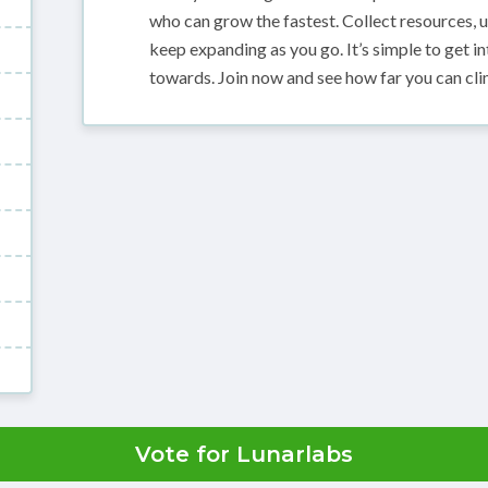
who can grow the fastest. Collect resources, u
keep expanding as you go. It’s simple to get i
towards. Join now and see how far you can cli
Vote for Lunarlabs