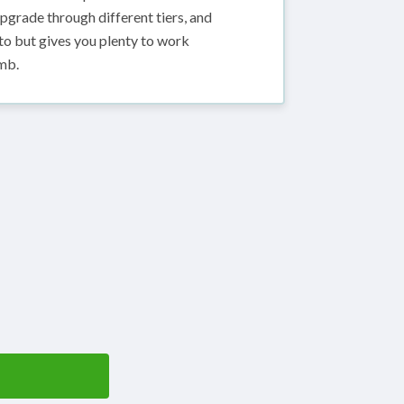
pgrade through different tiers, and
nto but gives you plenty to work
mb.