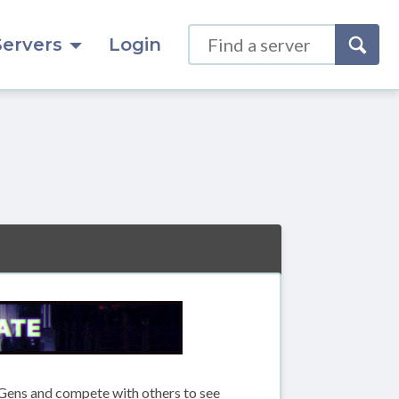
Servers
Login
Gens and compete with others to see