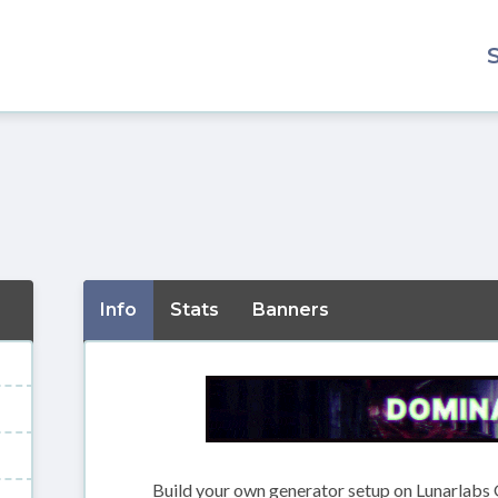
Info
Stats
Banners
Build your own generator setup on Lunarlabs 