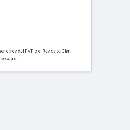
er el rey del PVP o el Rey de tu Clan.
 nosotros.