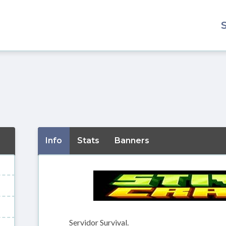
Info
Stats
Banners
Servidor Survival.