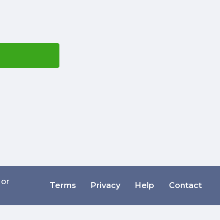
 or
Terms
Privacy
Help
Contact