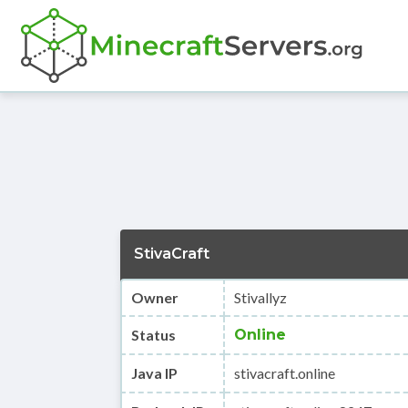
StivaCraft
Owner
Stivallyz
Status
Online
Java IP
stivacraft.online