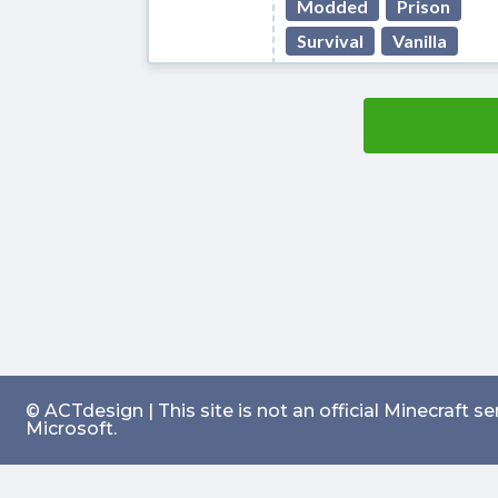
Modded
Prison
Survival
Vanilla
© ACTdesign | This site is not an official Minecraft 
Microsoft.