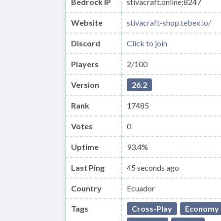
Bedrock IP
stivacraft.online:8247
Website
stivacraft-shop.tebex.io/
Discord
Click to join
Players
2/100
Version
26.2
Rank
17485
Votes
0
Uptime
93.4%
Last Ping
45 seconds ago
Country
Ecuador
Tags
Cross-Play
Economy