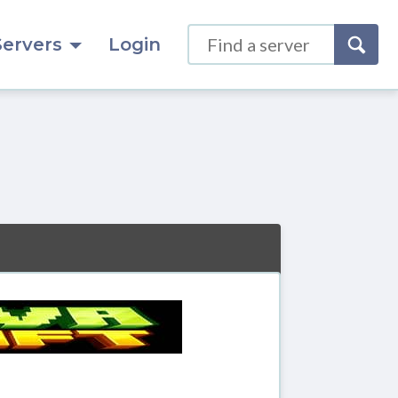
Servers
Login