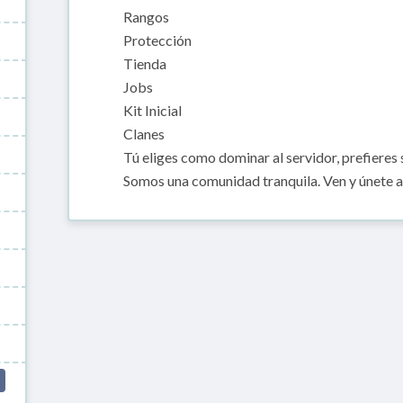
Rangos
Protección
Tienda
Jobs
Kit Inicial
Clanes
Tú eliges como dominar al servidor, prefieres s
Somos una comunidad tranquila. Ven y únete a