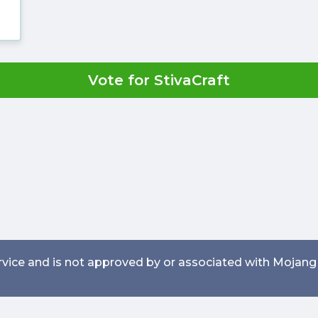
Vote for StivaCraft
service and is not approved by or associated with Mojang