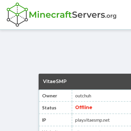
VitaeSMP
Owner
outchuh
Status
Offline
IP
play.vitaesmp.net