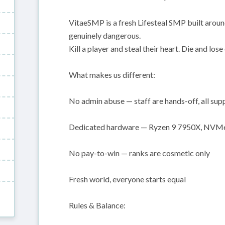
VitaeSMP is a fresh Lifesteal SMP built aroun
genuinely dangerous.
Kill a player and steal their heart. Die and lose
What makes us different:
No admin abuse — staff are hands-off, all sup
Dedicated hardware — Ryzen 9 7950X, NVMe,
No pay-to-win — ranks are cosmetic only
Fresh world, everyone starts equal
Rules & Balance: