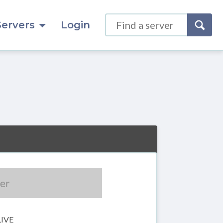
Servers
Login
LIVE