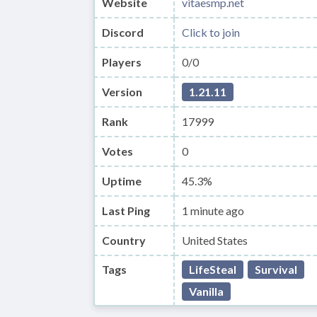
Website
vitaesmp.net
Discord
Click to join
Players
0/0
Version
1.21.11
Rank
17999
Votes
0
Uptime
45.3%
Last Ping
1 minute ago
Country
United States
Tags
LifeSteal
Survival
Vanilla