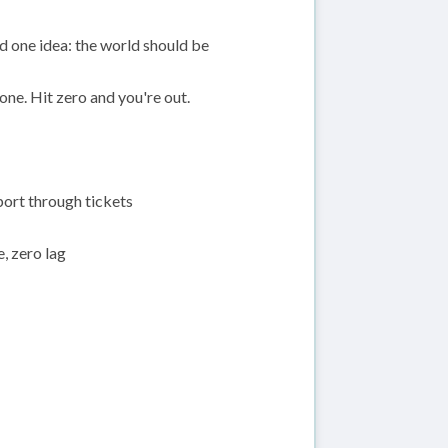
d one idea: the world should be
 one. Hit zero and you're out.
port through tickets
 zero lag