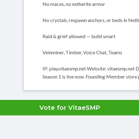
No maces, no netherite armor
No crystals, respawn anchors, or beds in Net
Raid & grief allowed — build smart
Veinminer, Timber, Voice Chat, Teams
IP: play.vitaesmp.net Website: vitaesmp.net
Season 1 is live now. Founding Member store pr
Vote for VitaeSMP