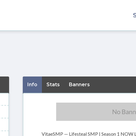
Info
Stats
Banners
VitaeSMP — Lifesteal SMP | Season 1 NOW 