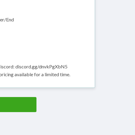
her/End
 Discord: discord.gg/dnvkPgXbN5
icing available for a limited time.