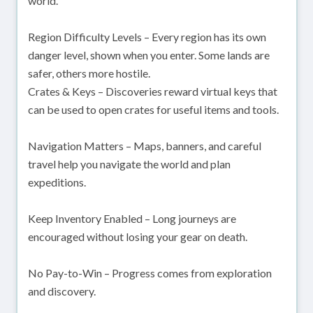
world.
Region Difficulty Levels – Every region has its own
danger level, shown when you enter. Some lands are
safer, others more hostile.
Crates & Keys – Discoveries reward virtual keys that
can be used to open crates for useful items and tools.
Navigation Matters – Maps, banners, and careful
travel help you navigate the world and plan
expeditions.
Keep Inventory Enabled – Long journeys are
encouraged without losing your gear on death.
No Pay-to-Win – Progress comes from exploration
and discovery.