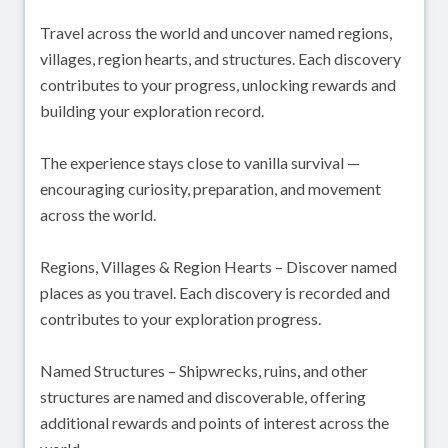
Travel across the world and uncover named regions,
villages, region hearts, and structures. Each discovery
contributes to your progress, unlocking rewards and
building your exploration record.
The experience stays close to vanilla survival —
encouraging curiosity, preparation, and movement
across the world.
Regions, Villages & Region Hearts – Discover named
places as you travel. Each discovery is recorded and
contributes to your exploration progress.
Named Structures – Shipwrecks, ruins, and other
structures are named and discoverable, offering
additional rewards and points of interest across the