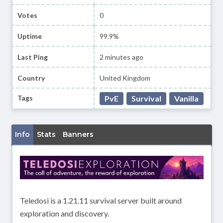
Votes
0
Uptime
99.9%
Last Ping
2 minutes ago
Country
United Kingdom
Tags
PvE
Survival
Vanilla
Info
Stats
Banners
Teledosi is a 1.21.11 survival server built around
exploration and discovery.