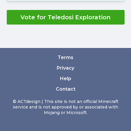
Vote for Teledosi Exploration
Terms
Privacy
Help
Contact
© ACTdesign | This site is not an official Minecraft
service and is not approved by or associated with
Mojang or Microsoft.