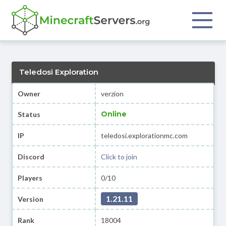
Teledosi Exploration
Owner
verzion
Online
Status
IP
teledosi.explorationmc.com
Discord
Click to join
Players
0/10
1.21.11
Version
Rank
18004