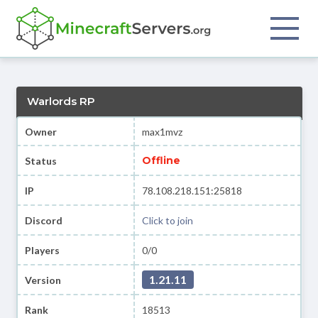
Warlords RP
Owner
max1mvz
Offline
Status
IP
78.108.218.151:25818
Discord
Click to join
Players
0/0
1.21.11
Version
Rank
18513