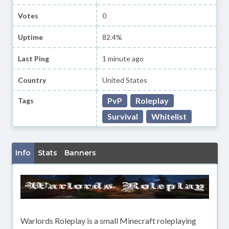
Votes
0
Uptime
82.4%
Last Ping
1 minute ago
Country
United States
PvP
Roleplay
Tags
Survival
Whitelist
Info
Stats
Banners
Warlords Roleplay is a small Minecraft roleplaying