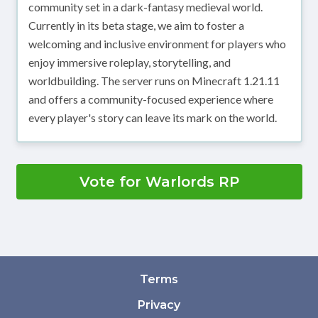
community set in a dark-fantasy medieval world.
Currently in its beta stage, we aim to foster a
welcoming and inclusive environment for players who
enjoy immersive roleplay, storytelling, and
worldbuilding. The server runs on Minecraft 1.21.11
and offers a community-focused experience where
every player's story can leave its mark on the world.
Vote for Warlords RP
Terms
Privacy