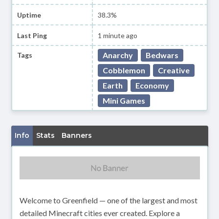
Uptime
38.3%
Last Ping
1 minute ago
Anarchy
Bedwars
Tags
Cobblemon
Creative
Earth
Economy
Mini Games
Info
Stats
Banners
Welcome to Greenfield — one of the largest and most
detailed Minecraft cities ever created. Explore a