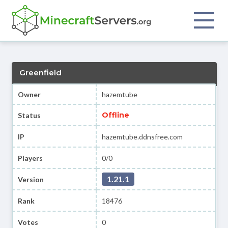
Greenfield
Owner
hazemtube
Offline
Status
IP
hazemtube.ddnsfree.com
Players
0/0
1.21.1
Version
Rank
18476
Votes
0