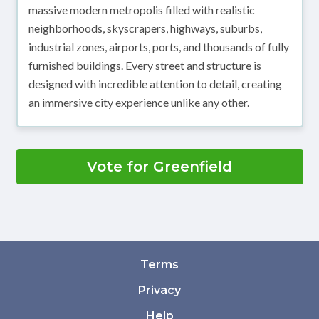
massive modern metropolis filled with realistic
neighborhoods, skyscrapers, highways, suburbs,
industrial zones, airports, ports, and thousands of fully
furnished buildings. Every street and structure is
designed with incredible attention to detail, creating
an immersive city experience unlike any other.
Vote for Greenfield
Terms
Privacy
Help