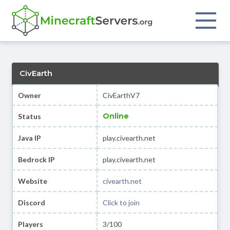
CivEarth
Owner
CivEarthV7
Online
Status
Java IP
play.civearth.net
Bedrock IP
play.civearth.net
Website
civearth.net
Discord
Click to join
Players
3/100