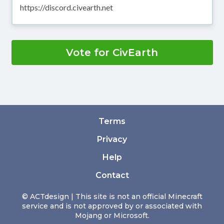
https://discord.civearth.net
Vote for CivEarth
Terms
Privacy
Help
Contact
© ACTdesign | This site is not an official Minecraft
service and is not approved by or associated with
Mojang or Microsoft.