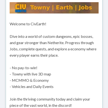
Welcome to CivEarth!
Dive into a world of custom dungeons, epic bosses,
and gear stronger than Netherite. Progress through
Jobs, complete quests, and explore a economy where
every player earns their place.
- No pay-to-win!
- Towny with live 3D map
- MCMMO & Economy
- Vehicles and Daily Events
Join the thriving community today and claim your
piece of the vast world, in the discord!