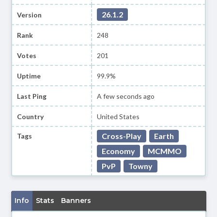
26.1.2
Version
Rank
248
Votes
201
Uptime
99.9%
Last Ping
A few seconds ago
Country
United States
Cross-Play
Earth
Tags
Economy
MCMMO
PvP
Towny
Info
Stats
Banners