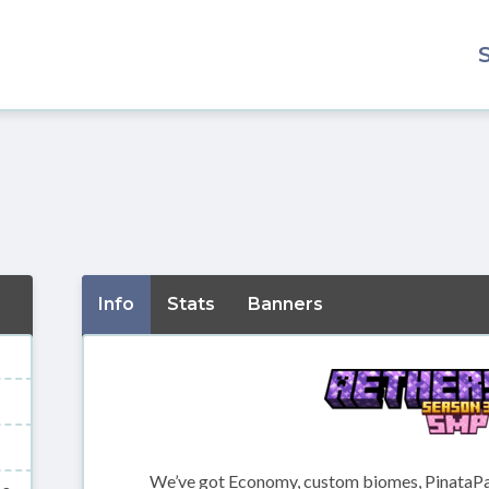
Info
Stats
Banners
We’ve got Economy, custom biomes, PinataPar