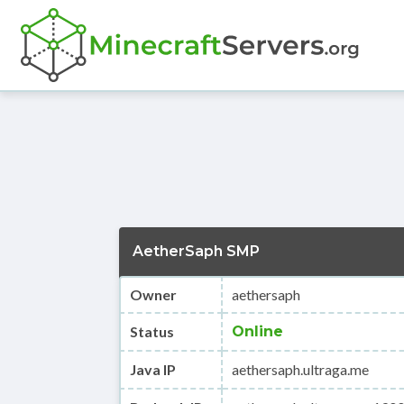
AetherSaph SMP
Owner
aethersaph
Status
Online
Java IP
aethersaph.ultraga.me