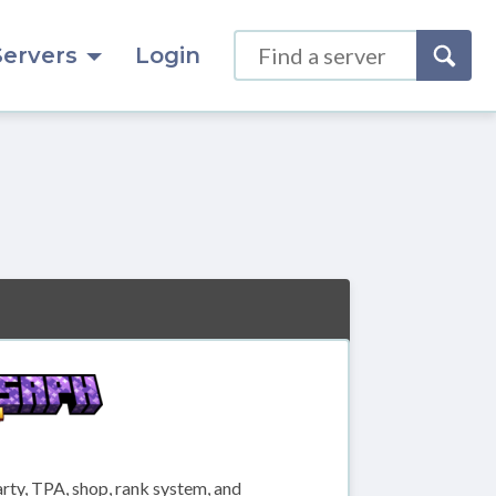
Servers
Login
ty, TPA, shop, rank system, and