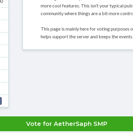
00
more cool features. This isn’t your typical pub
community where things are a bit more control
This page is mainly here for voting purposes 
helps support the server and keeps the events
Vote for AetherSaph SMP