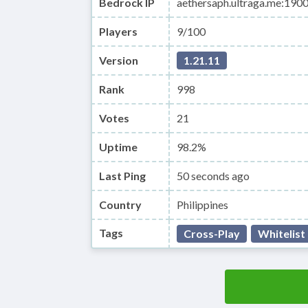
Bedrock IP
aethersaph.ultraga.me:190
Players
9/100
Version
1.21.11
Rank
998
Votes
21
Uptime
98.2%
Last Ping
50 seconds ago
Country
Philippines
Tags
Cross-Play
Whitelist