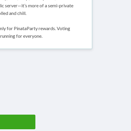
lic server—it’s more of a semi-private
led and chill.
only for PinataParty rewards. Voting
 running for everyone.