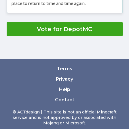
place to return to time and time again.
Vote for DepotMC
Terms
Privacy
Help
Contact
© ACTdesign | This site is not an official Minecraft
service and is not approved by or associated with
Mojang or Microsoft.