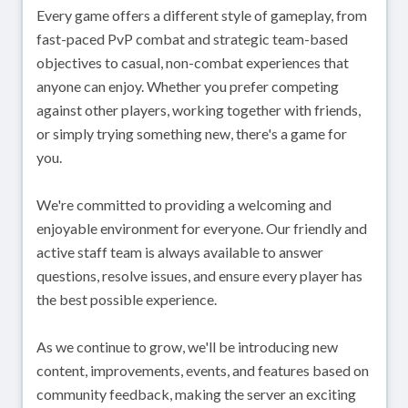
Every game offers a different style of gameplay, from
fast-paced PvP combat and strategic team-based
objectives to casual, non-combat experiences that
anyone can enjoy. Whether you prefer competing
against other players, working together with friends,
or simply trying something new, there's a game for
you.
We're committed to providing a welcoming and
enjoyable environment for everyone. Our friendly and
active staff team is always available to answer
questions, resolve issues, and ensure every player has
the best possible experience.
As we continue to grow, we'll be introducing new
content, improvements, events, and features based on
community feedback, making the server an exciting