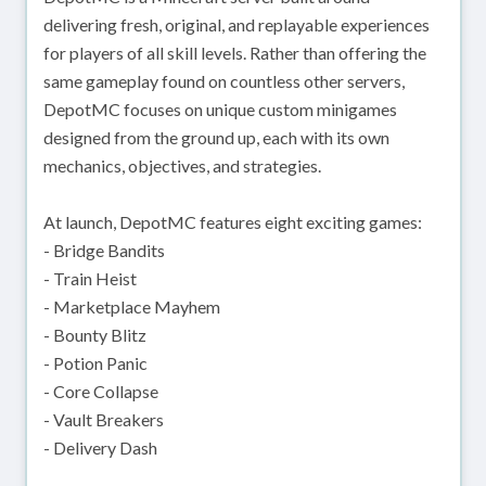
delivering fresh, original, and replayable experiences
for players of all skill levels. Rather than offering the
same gameplay found on countless other servers,
DepotMC focuses on unique custom minigames
designed from the ground up, each with its own
mechanics, objectives, and strategies.
At launch, DepotMC features eight exciting games:
- Bridge Bandits
- Train Heist
- Marketplace Mayhem
- Bounty Blitz
- Potion Panic
- Core Collapse
- Vault Breakers
- Delivery Dash