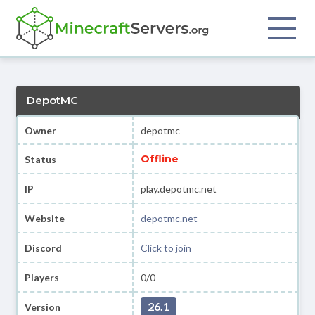
DepotMC
Owner
depotmc
Offline
Status
IP
play.depotmc.net
Website
depotmc.net
Discord
Click to join
Players
0/0
26.1
Version