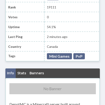
Rank
19111
Votes
0
Uptime
54.1%
Last Ping
2 minutes ago
Country
Canada
Tags
Mini Games
PvP
Info
Stats
Banners
DepotMC is a Minecraft server built around