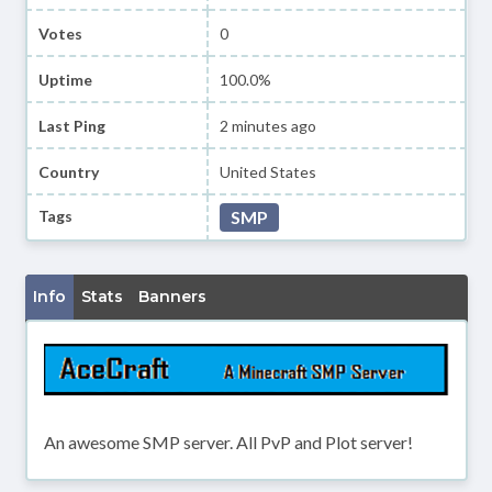
Votes
0
Uptime
100.0%
Last Ping
2 minutes ago
Country
United States
Tags
SMP
Info
Stats
Banners
An awesome SMP server. All PvP and Plot server!