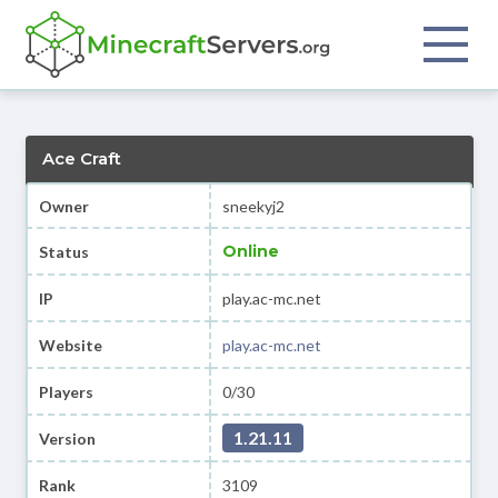
Ace Craft
Owner
sneekyj2
Online
Status
IP
play.ac-mc.net
Website
play.ac-mc.net
Players
0/30
1.21.11
Version
Rank
3109