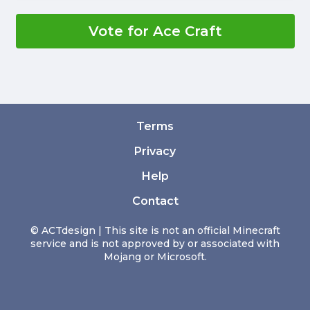
Vote for Ace Craft
Terms
Privacy
Help
Contact
© ACTdesign | This site is not an official Minecraft
service and is not approved by or associated with
Mojang or Microsoft.