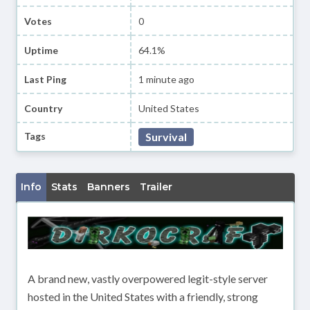
Votes
0
Uptime
64.1%
Last Ping
1 minute ago
Country
United States
Tags
Survival
Info
Stats
Banners
Trailer
A brand new, vastly overpowered legit-style server
hosted in the United States with a friendly, strong