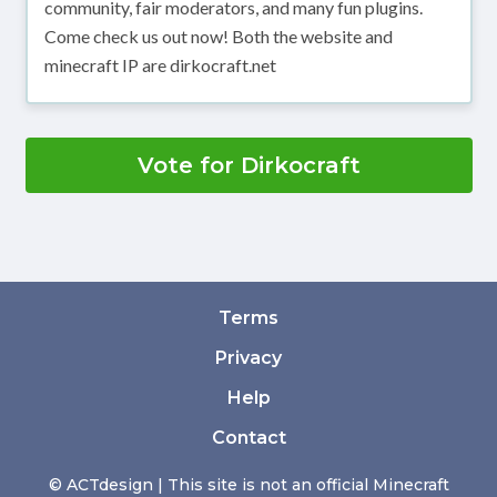
community, fair moderators, and many fun plugins.
Come check us out now! Both the website and
minecraft IP are dirkocraft.net
Vote for Dirkocraft
Terms
Privacy
Help
Contact
© ACTdesign | This site is not an official Minecraft