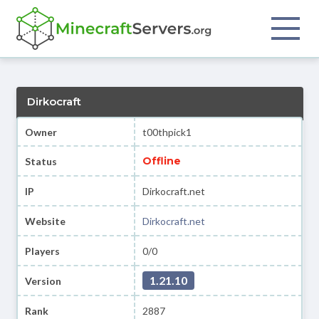
Dirkocraft
Owner
t00thpick1
Offline
Status
IP
Dirkocraft.net
Website
Dirkocraft.net
Players
0/0
1.21.10
Version
Rank
2887