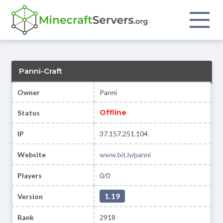
Panni-Craft
Owner
Panni
Offline
Status
IP
37.157.251.104
Website
www.bit.ly/panni
Players
0/0
1.19
Version
Rank
2918