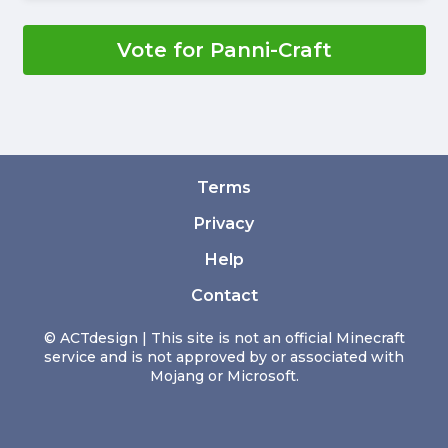
Vote for Panni-Craft
Terms
Privacy
Help
Contact
© ACTdesign | This site is not an official Minecraft
service and is not approved by or associated with
Mojang or Microsoft.