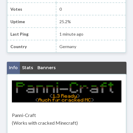
Votes
0
Uptime
25.2%
Last Ping
1 minute ago
Country
Germany
Info
Stats
Banners
Panni-Craft
(Works with cracked Minecraft)