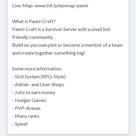
Live-Map: www.bit.ly/dynmap-panni
What is Panni-Craft?
Panni-Craft is a Survival-Server with a small but
friendly community.
Build on you own plot or become a member of a town
and create together something big!
Some more information:
- Skill System (RPG-Style)
- Admin- and User-Shops
- Jobs to earn money
- Hunger Games
- PVP-Arenas
- Many ranks
- Spleef