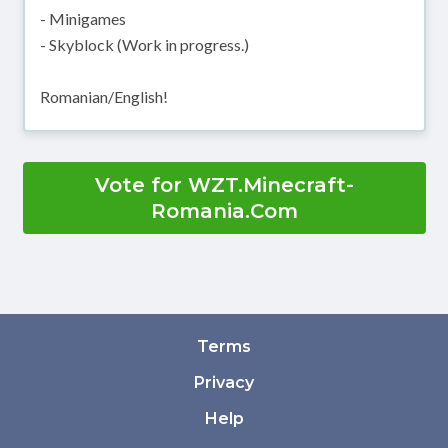
- Minigames
- Skyblock (Work in progress.)
Romanian/English!
Vote for WZT.Minecraft-
Romania.Com
Terms
Privacy
Help