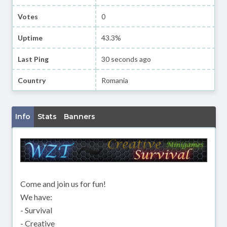
Votes
0
Uptime
43.3%
Last Ping
30 seconds ago
Country
Romania
Info
Stats
Banners
Come and join us for fun!
We have:
- Survival
- Creative