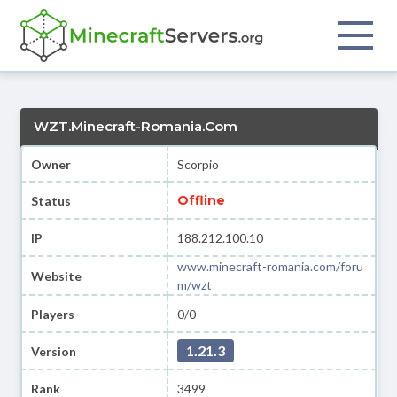
WZT.Minecraft-Romania.Com
Owner
Scorpio
Offline
Status
IP
188.212.100.10
www.minecraft-romania.com/foru
Website
m/wzt
Players
0/0
1.21.3
Version
Rank
3499