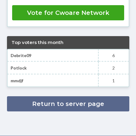
Vote for Cwoare Network
Top voters this month
Debrite09
6
Potlock
2
mmdjf
1
Return to server page