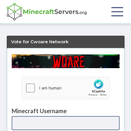
Vote for Cwoare Network
Minecraft Username