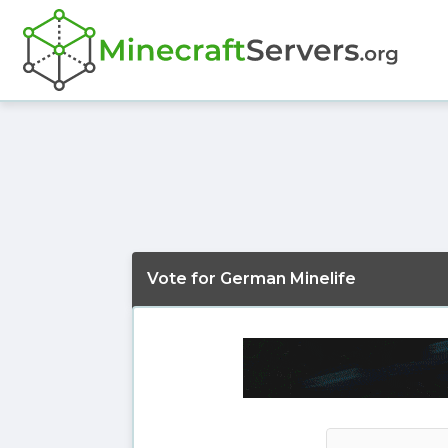
Vote for German Minelife