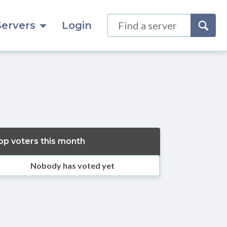
Servers
Login
op voters this month
Nobody has voted yet