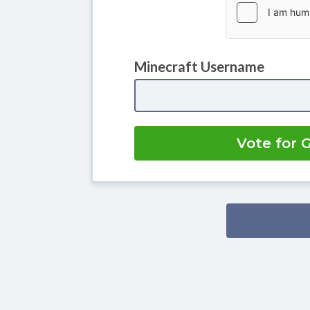
Minecraft Username
Vote for 