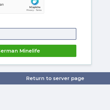
German Minelife
Return to server page