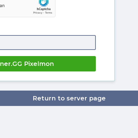
iner.GG Pixelmon
Return to server page