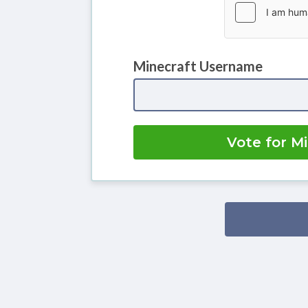
Minecraft Username
Vote for M