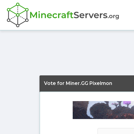
Vote for Miner.GG Pixelmon