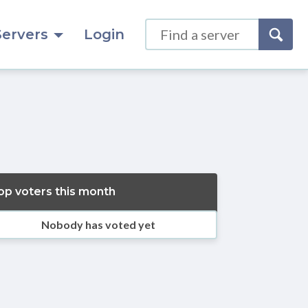
Servers
Login
op voters this month
Nobody has voted yet