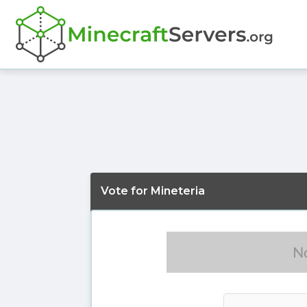
Vote for Mineteria