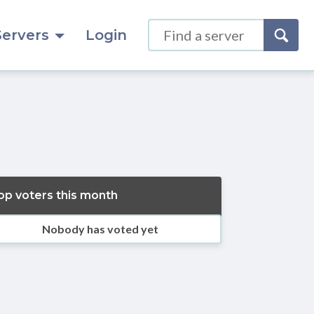
Servers
Login
op voters this month
Nobody has voted yet