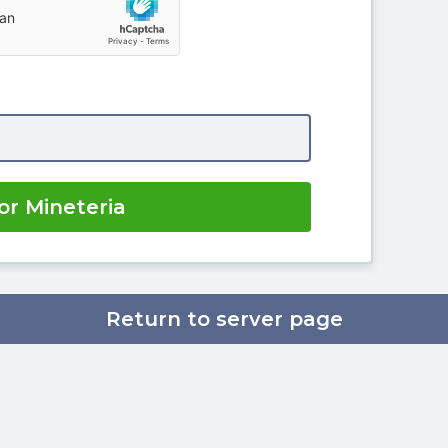
or Mineteria
Return to server page