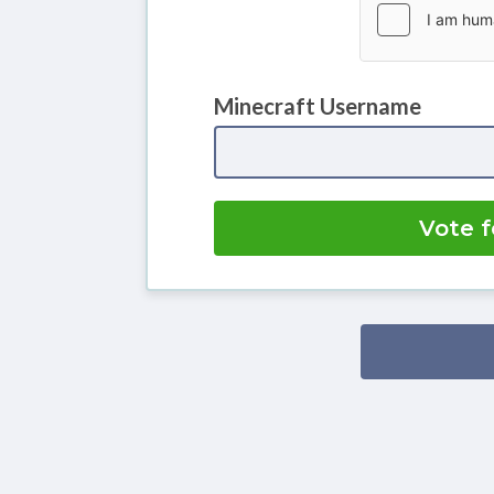
Minecraft Username
Vote f