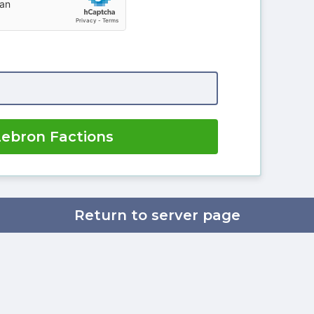
Lebron Factions
Return to server page