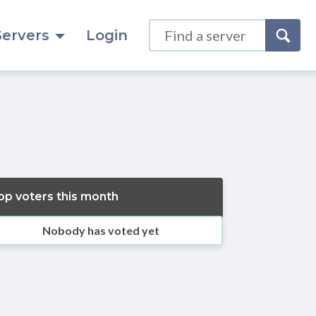
Servers
Login
op voters this month
Nobody has voted yet