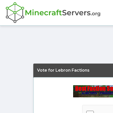
Vote for Lebron Factions