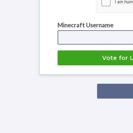
Minecraft Username
Vote for 