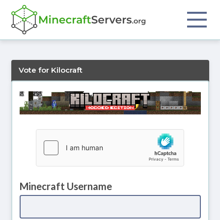
Vote for Kilocraft
Minecraft Username