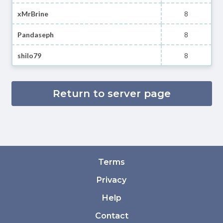
xMrBrine
8
Pandaseph
8
shilo79
8
Return to server page
Terms
Privacy
Help
Contact