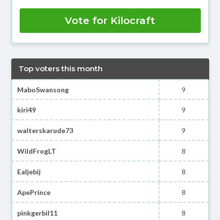
Vote for Kilocraft
Top voters this month
MaboSwansong
9
kiri49
9
walterskarude73
9
WildFrogLT
8
Ealjebij
8
ApePrince
8
pinkgerbil11
8