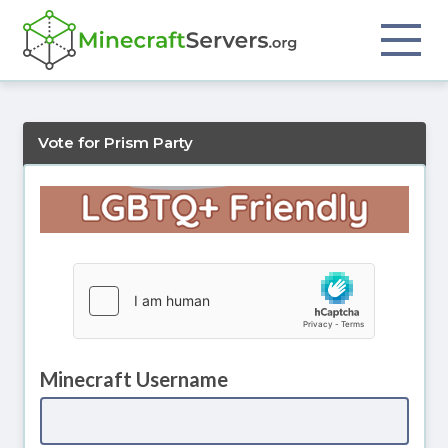
Vote for Prism Party
Minecraft Username