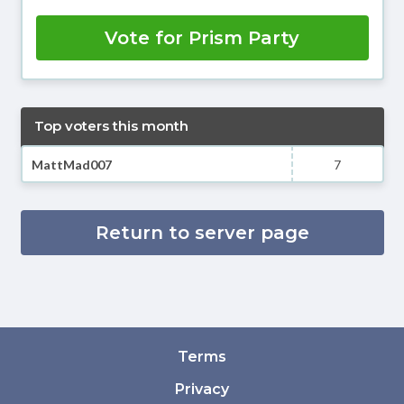
Vote for Prism Party
Top voters this month
MattMad007
7
Return to server page
Terms
Privacy